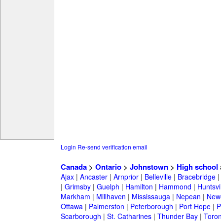
Login
Re-send verification email
Canada
>
Ontario
>
Johnstown
>
High school
Ajax
|
Ancaster
|
Arnprior
|
Belleville
|
Bracebridge
|
Grimsby
|
Guelph
|
Hamilton
|
Hammond
|
Huntsvi
Markham
|
Millhaven
|
Mississauga
|
Nepean
|
Newc
Ottawa
|
Palmerston
|
Peterborough
|
Port Hope
|
P
Scarborough
|
St. Catharines
|
Thunder Bay
|
Toron