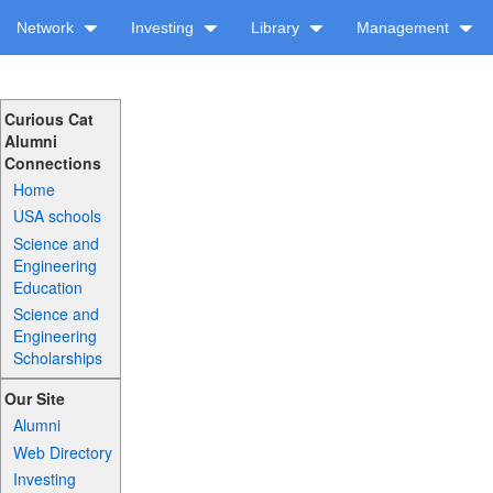
Network
Investing
Library
Management
Curious Cat
Alumni
Connections
Home
USA schools
Science and
Engineering
Education
Science and
Engineering
Scholarships
Our Site
Alumni
Web Directory
Investing