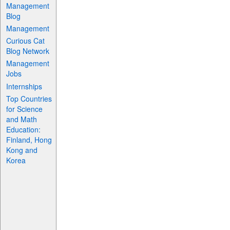
Management
Blog
Management
Curious Cat
Blog Network
Management
Jobs
Internships
Top Countries
for Science
and Math
Education:
Finland, Hong
Kong and
Korea