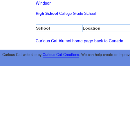
Windsor
High School
College
Grade School
School
Location
Curious Cat Alumni home page
back to Canada
Curious Cat web site by
Curious Cat Creations
. We can help create or improv