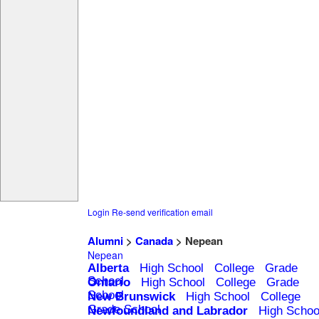
Login
Re-send verification email
Alumni
>
Canada
> Nepean
Nepean
Alberta
High School
College
Grade
School
Ontario
High School
College
Grade
School
New Brunswick
High School
College
Grade School
Newfoundland and Labrador
High Schoo