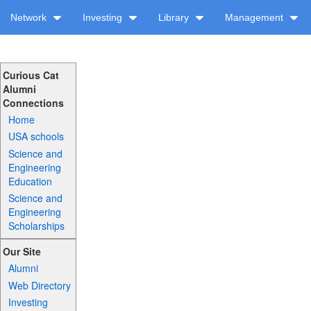
Network
Investing
Library
Management
Curious Cat
Alumni
Connections
Home
USA schools
Science and
Engineering
Education
Science and
Engineering
Scholarships
Our Site
Alumni
Web Directory
Investing