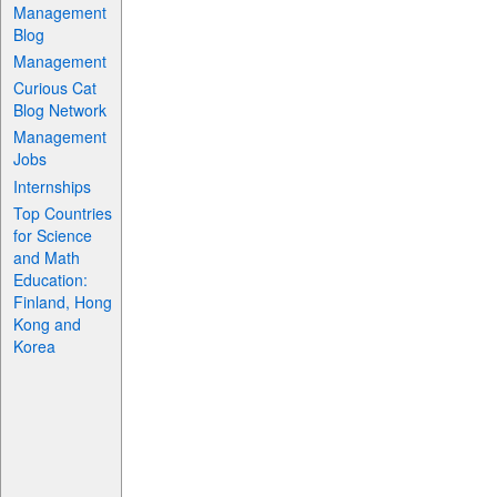
Management
Blog
Management
Curious Cat
Blog Network
Management
Jobs
Internships
Top Countries
for Science
and Math
Education:
Finland, Hong
Kong and
Korea