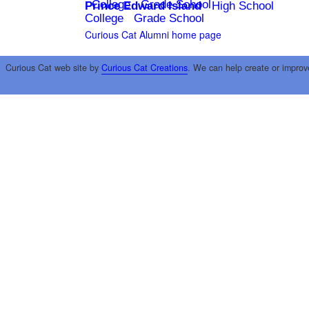
College
Grade School
Prince Edward Island
High School
College
Grade School
Curious Cat Alumni home page
Curious Cat web site by
Curious Cat Creations
. We can help create or improv