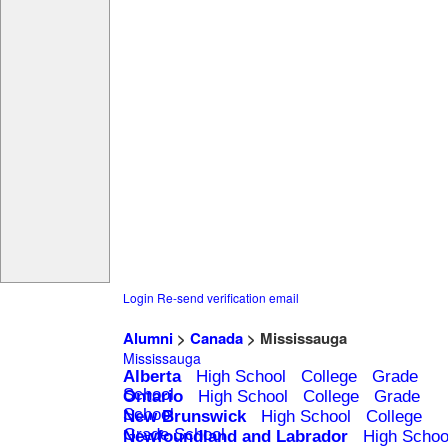
Login
Re-send verification email
Alumni
>
Canada
> Mississauga
Mississauga
Alberta
High School
College
Grade
School
Ontario
High School
College
Grade
School
New Brunswick
High School
College
Grade School
Newfoundland and Labrador
High Schoo