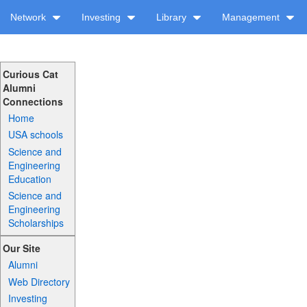
Network
Investing
Library
Management
Curious Cat
Alumni
Connections
Home
USA schools
Science and
Engineering
Education
Science and
Engineering
Scholarships
Our Site
Alumni
Web Directory
Investing