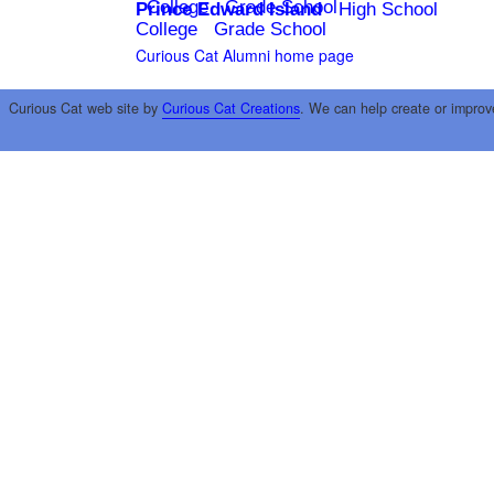
College
Grade School
Prince Edward Island
High School
College
Grade School
Curious Cat Alumni home page
Curious Cat web site by
Curious Cat Creations
. We can help create or improv