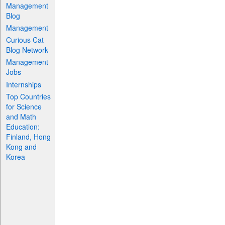
Management
Blog
Management
Curious Cat
Blog Network
Management
Jobs
Internships
Top Countries
for Science
and Math
Education:
Finland, Hong
Kong and
Korea