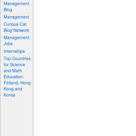
Management
Blog
Management
Curious Cat
Blog Network
Management
Jobs
Internships
Top Countries
for Science
and Math
Education:
Finland, Hong
Kong and
Korea