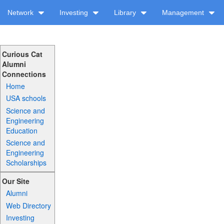
Network
Investing
Library
Management
Curious Cat
Alumni
Connections
Home
USA schools
Science and
Engineering
Education
Science and
Engineering
Scholarships
Our Site
Alumni
Web Directory
Investing