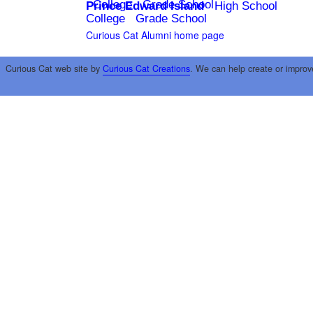
College
Grade School
Prince Edward Island
High School
College
Grade School
Curious Cat Alumni home page
Curious Cat web site by
Curious Cat Creations
. We can help create or improv