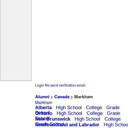
Login
Re-send verification email
Alumni
>
Canada
> Markham
Markham
Alberta
High School
College
Grade
School
Ontario
High School
College
Grade
School
New Brunswick
High School
College
Grade School
Newfoundland and Labrador
High Schoo