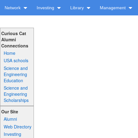
Network
Investing
Library
Management
Curious Cat
Alumni
Connections
Home
USA schools
Science and
Engineering
Education
Science and
Engineering
Scholarships
Our Site
Alumni
Web Directory
Investing