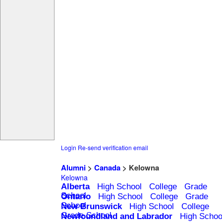
Login
Re-send verification email
Alumni
>
Canada
> Kelowna
Kelowna
Alberta
High School
College
Grade
School
Ontario
High School
College
Grade
School
New Brunswick
High School
College
Grade School
Newfoundland and Labrador
High Schoo