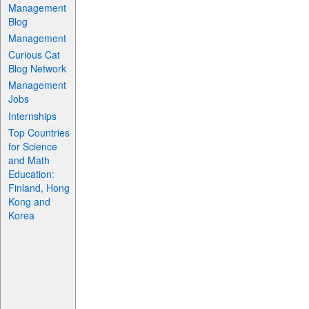
Management
Blog
Management
Curious Cat
Blog Network
Management
Jobs
Internships
Top Countries
for Science
and Math
Education:
Finland, Hong
Kong and
Korea