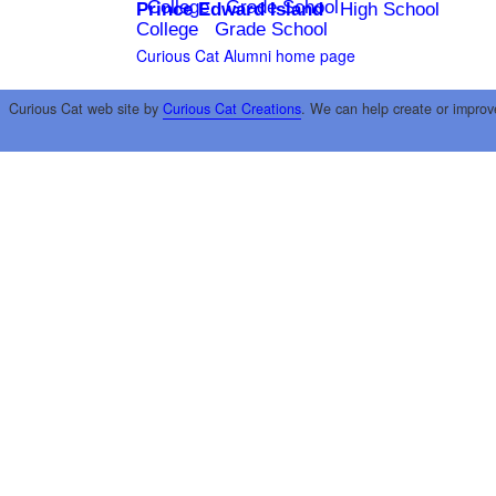
College
Grade School
Prince Edward Island
High School
College
Grade School
Curious Cat Alumni home page
Curious Cat web site by
Curious Cat Creations
. We can help create or improv