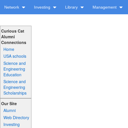
Network
Investing
Library
Management
Curious Cat
Alumni
Connections
Home
USA schools
Science and
Engineering
Education
Science and
Engineering
Scholarships
Our Site
Alumni
Web Directory
Investing