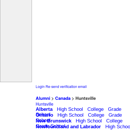
Login
Re-send verification email
Alumni
>
Canada
> Huntsville
Huntsville
Alberta
High School
College
Grade
School
Ontario
High School
College
Grade
School
New Brunswick
High School
College
Grade School
Newfoundland and Labrador
High Schoo