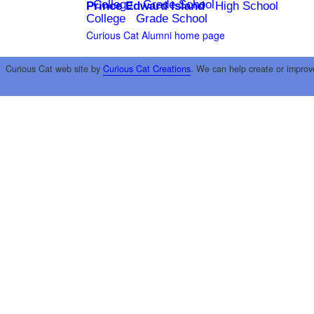
College
Grade School
Prince Edward Island
High School
College
Grade School
Curious Cat Alumni home page
Curious Cat web site by
Curious Cat Creations
. We can help create or improv