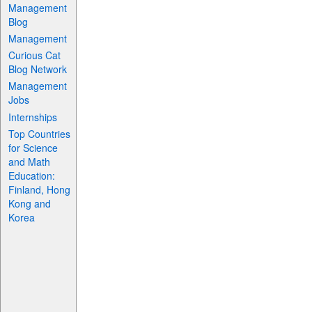
Management
Blog
Management
Curious Cat
Blog Network
Management
Jobs
Internships
Top Countries
for Science
and Math
Education:
Finland, Hong
Kong and
Korea