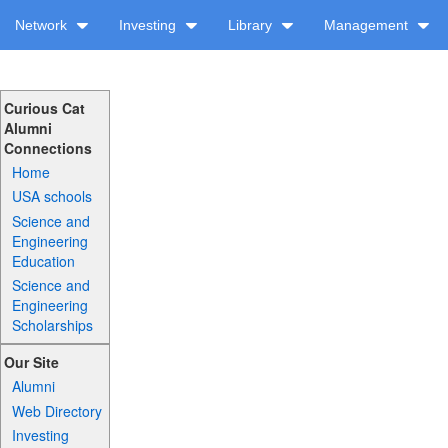
Network
Investing
Library
Management
Curious Cat
Alumni
Connections
Home
USA schools
Science and
Engineering
Education
Science and
Engineering
Scholarships
Our Site
Alumni
Web Directory
Investing