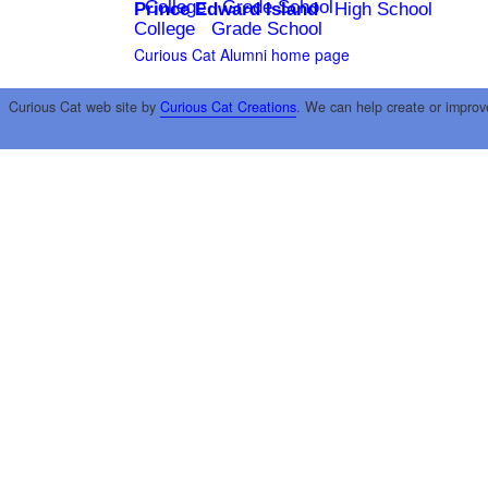
College
Grade School
Prince Edward Island
High School
College
Grade School
Curious Cat Alumni home page
Curious Cat web site by
Curious Cat Creations
. We can help create or improv