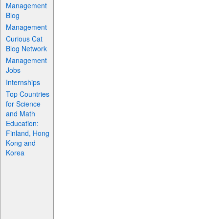
Management
Blog
Management
Curious Cat
Blog Network
Management
Jobs
Internships
Top Countries
for Science
and Math
Education:
Finland, Hong
Kong and
Korea