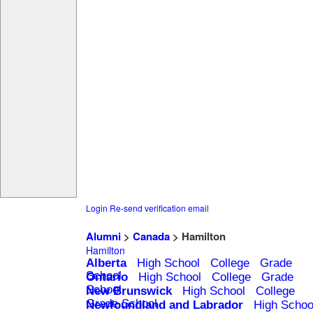
Login
Re-send verification email
Alumni
>
Canada
> Hamilton
Hamilton
Alberta
High School
College
Grade
School
Ontario
High School
College
Grade
School
New Brunswick
High School
College
Grade School
Newfoundland and Labrador
High Schoo