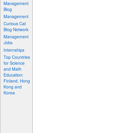
Management
Blog
Management
Curious Cat
Blog Network
Management
Jobs
Internships
Top Countries
for Science
and Math
Education:
Finland, Hong
Kong and
Korea