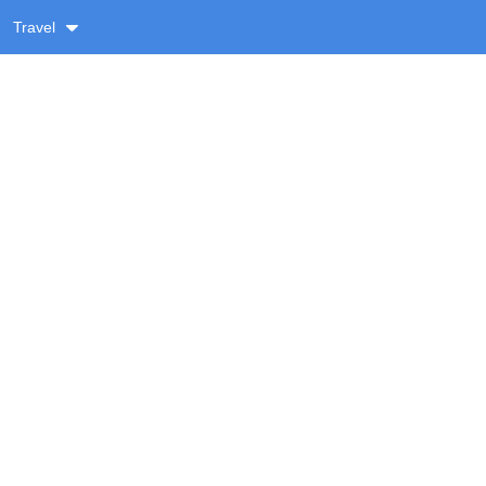
Travel