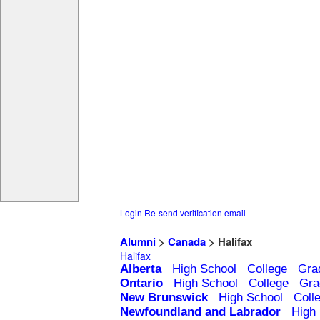
Login
Re-send verification email
Alumni
>
Canada
> Halifax
Halifax
Alberta
High School
College
Gra
Ontario
High School
College
Gra
New Brunswick
High School
Coll
Newfoundland and Labrador
High