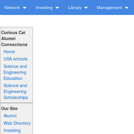
Network
Investing
Library
Management
Curious Cat
Alumni
Connections
Home
USA schools
Science and
Engineering
Education
Science and
Engineering
Scholarships
Our Site
Alumni
Web Directory
Investing