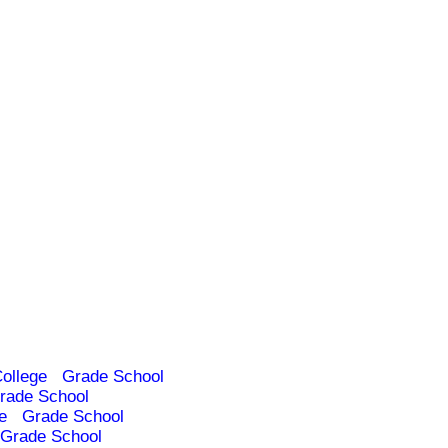
ollege
Grade School
rade School
e
Grade School
Grade School