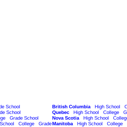
de School
British Columbia
High School
C
de School
Quebec
High School
College
G
ege
Grade School
Nova Scotia
High School
Colleg
 School
College
Grade
Manitoba
High School
College