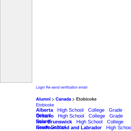
Login
Re-send verification email
Alumni
>
Canada
> Etobicoke
Etobicoke
Alberta
High School
College
Grade
School
Ontario
High School
College
Grade
School
New Brunswick
High School
College
Grade School
Newfoundland and Labrador
High Schoo