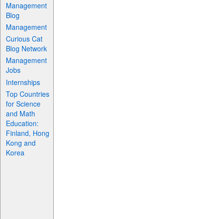
Management
Blog
Management
Curious Cat
Blog Network
Management
Jobs
Internships
Top Countries
for Science
and Math
Education:
Finland, Hong
Kong and
Korea