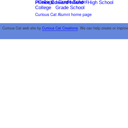
College
Grade School
Prince Edward Island
High School
College
Grade School
Curious Cat Alumni home page
Curious Cat web site by
Curious Cat Creations
. We can help create or improv