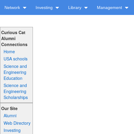
Network
Investing
Library
Management
Curious Cat
Alumni
Connections
Home
USA schools
Science and
Engineering
Education
Science and
Engineering
Scholarships
Our Site
Alumni
Web Directory
Investing