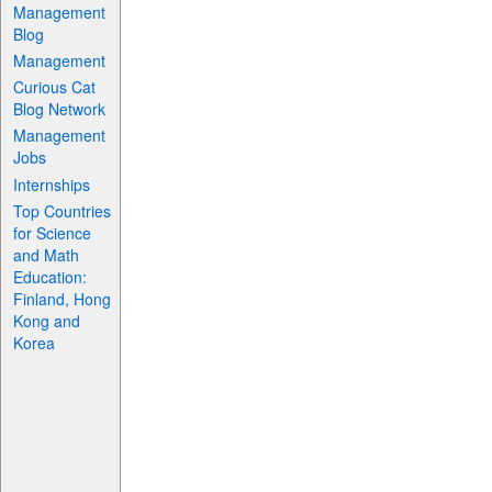
Management
Blog
Management
Curious Cat
Blog Network
Management
Jobs
Internships
Top Countries
for Science
and Math
Education:
Finland, Hong
Kong and
Korea