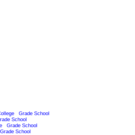
ollege
Grade School
rade School
e
Grade School
Grade School