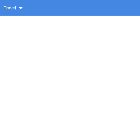
Travel