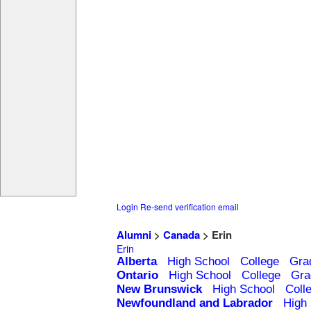
Login
Re-send verification email
Alumni
>
Canada
> Erin
Erin
Alberta
High School
College
Gra
Ontario
High School
College
Gra
New Brunswick
High School
Coll
Newfoundland and Labrador
High