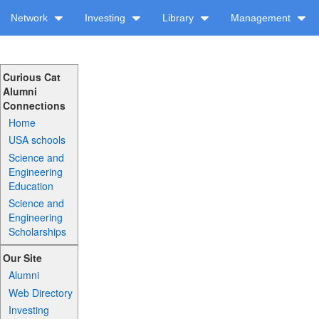
Network
Investing
Library
Management
Curious Cat
Alumni
Connections
Home
USA schools
Science and
Engineering
Education
Science and
Engineering
Scholarships
Our Site
Alumni
Web Directory
Investing