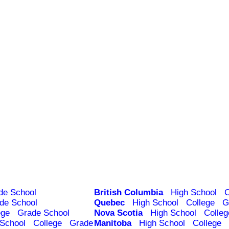
de School
British Columbia
High School
C
de School
Quebec
High School
College
G
ege
Grade School
Nova Scotia
High School
Colleg
 School
College
Grade
Manitoba
High School
College