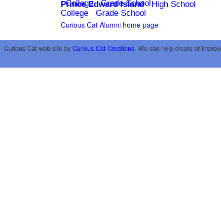
College
Grade School
Prince Edward Island
High School
College
Grade School
Curious Cat Alumni home page
Curious Cat web site by
Curious Cat Creations
. We can help create or improv