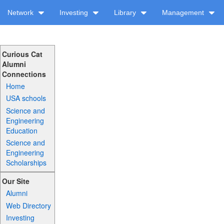
Network
Investing
Library
Management
Curious Cat
Alumni
Connections
Home
USA schools
Science and
Engineering
Education
Science and
Engineering
Scholarships
Our Site
Alumni
Web Directory
Investing