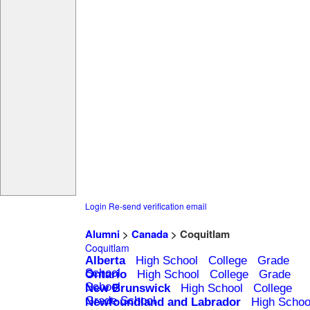
Login
Re-send verification email
Alumni
>
Canada
> Coquitlam
Coquitlam
Alberta
High School
College
Grade
School
Ontario
High School
College
Grade
School
New Brunswick
High School
College
Grade School
Newfoundland and Labrador
High Schoo