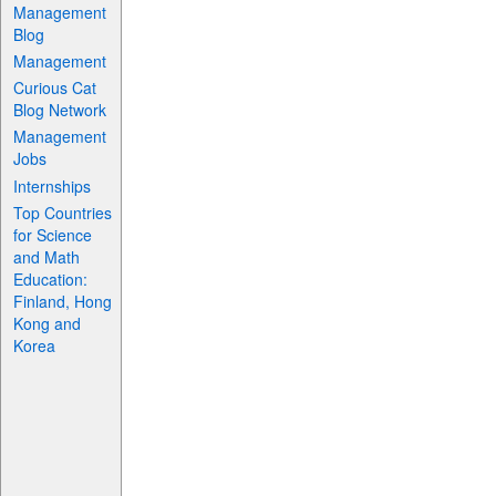
Management
Blog
Management
Curious Cat
Blog Network
Management
Jobs
Internships
Top Countries
for Science
and Math
Education:
Finland, Hong
Kong and
Korea