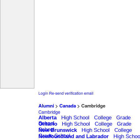
Login
Re-send verification email
Alumni
>
Canada
> Cambridge
Cambridge
Alberta
High School
College
Grade
School
Ontario
High School
College
Grade
School
New Brunswick
High School
College
Grade School
Newfoundland and Labrador
High Schoo