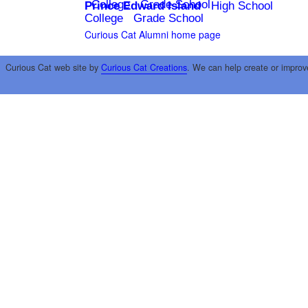
College
Grade School
Prince Edward Island
High School
College
Grade School
Curious Cat Alumni home page
Curious Cat web site by
Curious Cat Creations
. We can help create or improv