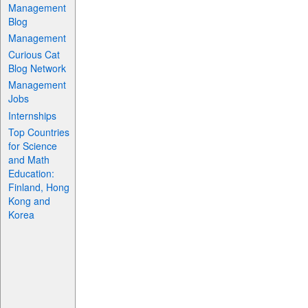
Management
Blog
Management
Curious Cat
Blog Network
Management
Jobs
Internships
Top Countries
for Science
and Math
Education:
Finland, Hong
Kong and
Korea