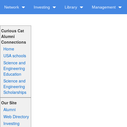
Network
Investing
Library
Management
Curious Cat
Alumni
Connections
Home
USA schools
Science and
Engineering
Education
Science and
Engineering
Scholarships
Our Site
Alumni
Web Directory
Investing