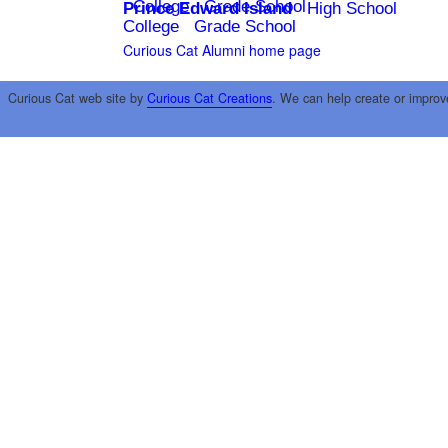
College
Grade School
Prince Edward Island
High School
College
Grade School
Curious Cat Alumni home page
Curious Cat web site by
Curious Cat Creations
. We can help create or improv