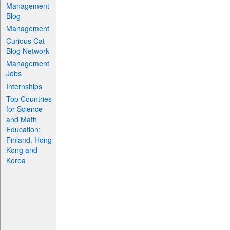
Management
Blog
Management
Curious Cat
Blog Network
Management
Jobs
Internships
Top Countries
for Science
and Math
Education:
Finland, Hong
Kong and
Korea