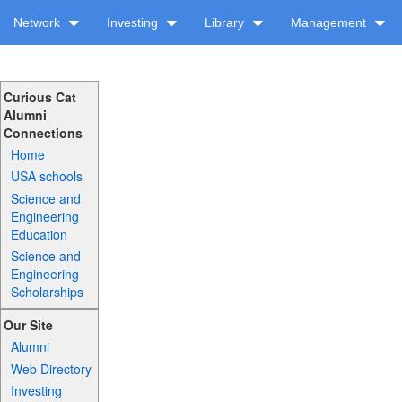
Network
Investing
Library
Management
Curious Cat
Alumni
Connections
Home
USA schools
Science and
Engineering
Education
Science and
Engineering
Scholarships
Our Site
Alumni
Web Directory
Investing