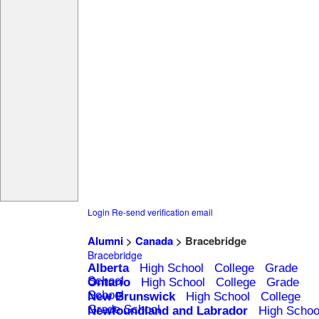
Login
Re-send verification email
Alumni
>
Canada
> Bracebridge
Bracebridge
Alberta
High School
College
Grade
School
Ontario
High School
College
Grade
School
New Brunswick
High School
College
Grade School
Newfoundland and Labrador
High Schoo