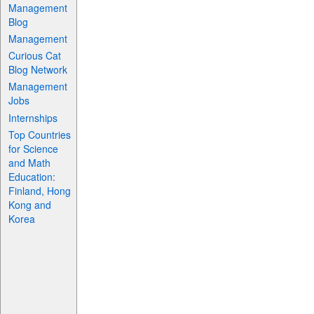
Management
Blog
Management
Curious Cat
Blog Network
Management
Jobs
Internships
Top Countries
for Science
and Math
Education:
Finland, Hong
Kong and
Korea