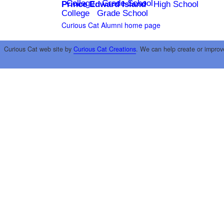
College
Grade School
Prince Edward Island
High School
College
Grade School
Curious Cat Alumni home page
Curious Cat web site by
Curious Cat Creations
. We can help create or improv