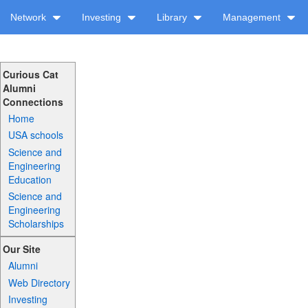
Network
Investing
Library
Management
Curious Cat
Alumni
Connections
Home
USA schools
Science and
Engineering
Education
Science and
Engineering
Scholarships
Our Site
Alumni
Web Directory
Investing