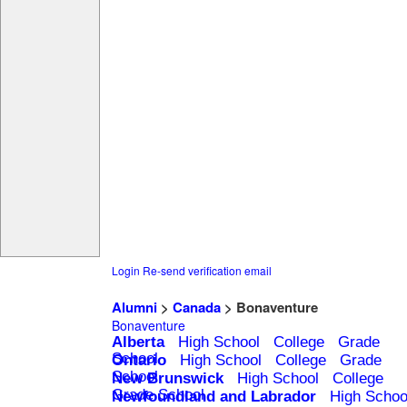
Login
Re-send verification email
Alumni
>
Canada
> Bonaventure
Bonaventure
Alberta
High School
College
Grade
School
Ontario
High School
College
Grade
School
New Brunswick
High School
College
Grade School
Newfoundland and Labrador
High Schoo