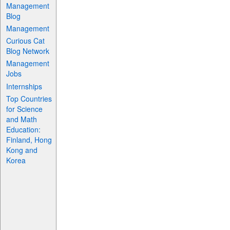
Management
Blog
Management
Curious Cat
Blog Network
Management
Jobs
Internships
Top Countries
for Science
and Math
Education:
Finland, Hong
Kong and
Korea