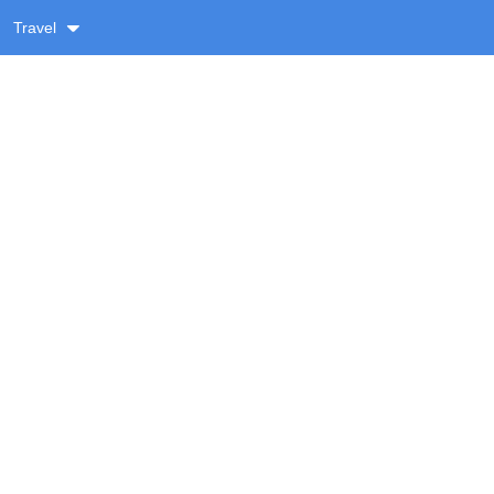
Travel