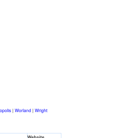
opolis
|
Worland
|
Wright
Website