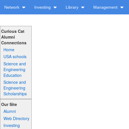
Network
Investing
Library
Management
Curious Cat
Alumni
Connections
Home
USA schools
Science and
Engineering
Education
Science and
Engineering
Scholarships
Our Site
Alumni
Web Directory
Investing