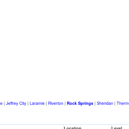
te
|
Jeffrey City
|
Laramie
|
Riverton
|
Rock Springs
|
Sheridan
|
Therm
Location
Level