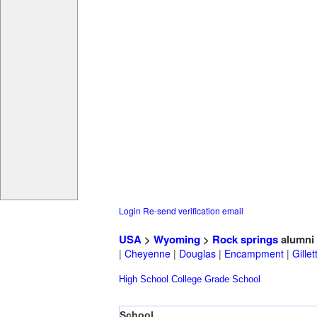
Login
Re-send verification email
USA
>
Wyoming
>
Rock springs
alumni
|
Cheyenne
|
Douglas
|
Encampment
|
Gillet
High School
College
Grade School
School