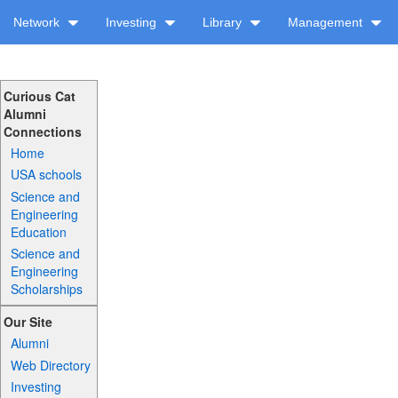
Network
Investing
Library
Management
Curious Cat
Alumni
Connections
Home
USA schools
Science and
Engineering
Education
Science and
Engineering
Scholarships
Our Site
Alumni
Web Directory
Investing