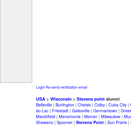
Login
Re-send verification email
USA
>
Wisconsin
>
Stevens point
alumni
Belleville
|
Burlington
|
Chetek
|
Colby
|
Cuba City
|
du Lac
|
Friestadt
|
Galesville
|
Germantown
|
Gree
Marshfield
|
Menomonie
|
Mercer
|
Milwaukee
|
Mu
Shawano
|
Spooner
|
Stevens Point
|
Sun Prarie
|