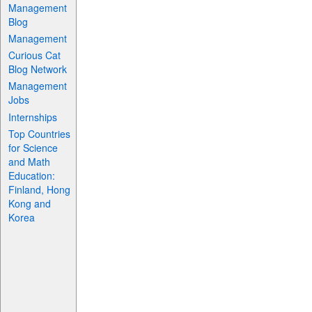
Management
Blog
Management
Curious Cat
Blog Network
Management
Jobs
Internships
Top Countries
for Science
and Math
Education:
Finland, Hong
Kong and
Korea