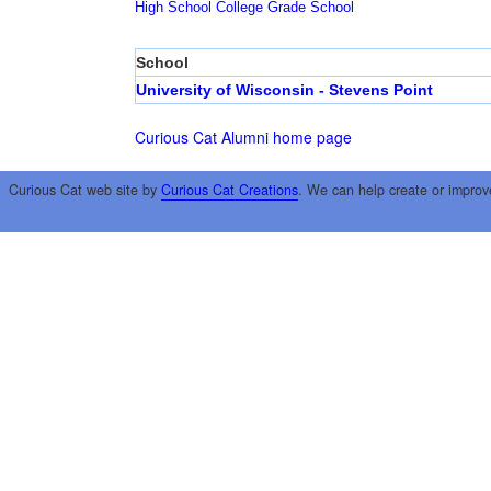
High School
College
Grade School
School
University of Wisconsin - Stevens Point
Curious Cat Alumni home page
Curious Cat web site by
Curious Cat Creations
. We can help create or improv