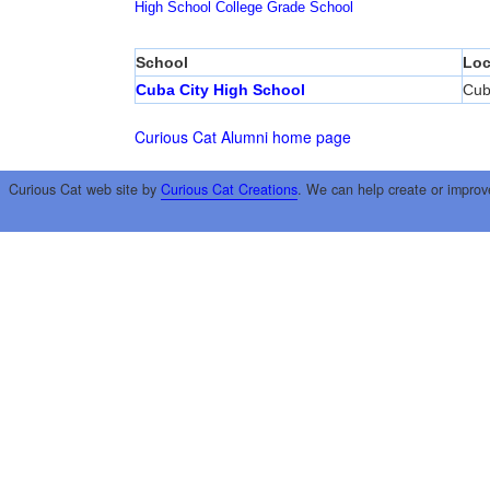
High School
College
Grade School
School
Loc
Cuba City High School
Cub
Curious Cat Alumni home page
Curious Cat web site by
Curious Cat Creations
. We can help create or improv