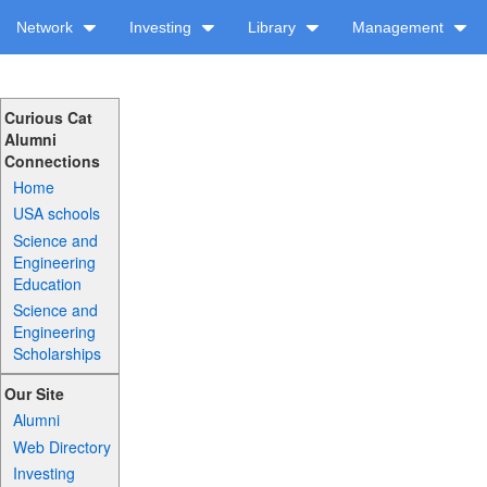
Network
Investing
Library
Management
Curious Cat
Alumni
Connections
Home
USA schools
Science and
Engineering
Education
Science and
Engineering
Scholarships
Our Site
Alumni
Web Directory
Investing