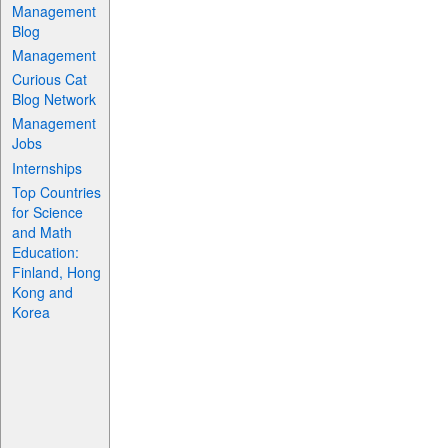
Management
Blog
Management
Curious Cat
Blog Network
Management
Jobs
Internships
Top Countries
for Science
and Math
Education:
Finland, Hong
Kong and
Korea