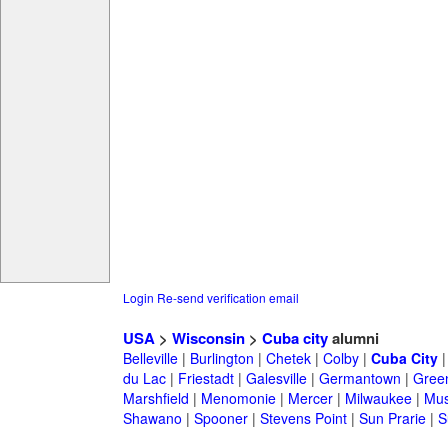
Login
Re-send verification email
USA
>
Wisconsin
>
Cuba city
alumni
Belleville
|
Burlington
|
Chetek
|
Colby
|
Cuba City
du Lac
|
Friestadt
|
Galesville
|
Germantown
|
Gree
Marshfield
|
Menomonie
|
Mercer
|
Milwaukee
|
Mu
Shawano
|
Spooner
|
Stevens Point
|
Sun Prarie
|
S