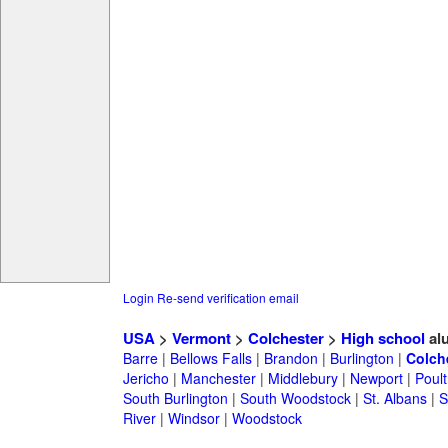
Login
Re-send verification email
USA
>
Vermont
>
Colchester
>
High school
al
Barre
|
Bellows Falls
|
Brandon
|
Burlington
|
Colch
Jericho
|
Manchester
|
Middlebury
|
Newport
|
Poul
South Burlington
|
South Woodstock
|
St. Albans
|
S
River
|
Windsor
|
Woodstock