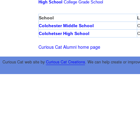
High School
College
Grade School
School
L
Colchester Middle School
C
Colchetser High School
C
Curious Cat Alumni home page
Curious Cat web site by
Curious Cat Creations
. We can help create or improv