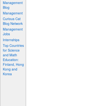
Management
Blog
Management
Curious Cat
Blog Network
Management
Jobs
Internships
Top Countries
for Science
and Math
Education:
Finland, Hong
Kong and
Korea