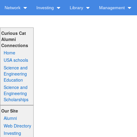
Network
Investing
Library
Management
Curious Cat
Alumni
Connections
Home
USA schools
Science and
Engineering
Education
Science and
Engineering
Scholarships
Our Site
Alumni
Web Directory
Investing