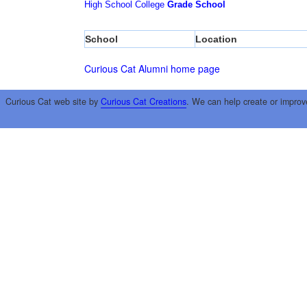
High School
College
Grade School
School
Location
Curious Cat Alumni home page
Curious Cat web site by
Curious Cat Creations
. We can help create or improv