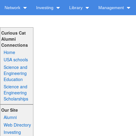
Network
Investing
Library
Management
Curious Cat
Alumni
Connections
Home
USA schools
Science and
Engineering
Education
Science and
Engineering
Scholarships
Our Site
Alumni
Web Directory
Investing