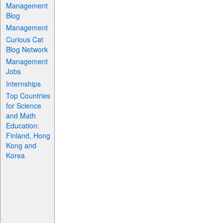
Management
Blog
Management
Curious Cat
Blog Network
Management
Jobs
Internships
Top Countries
for Science
and Math
Education:
Finland, Hong
Kong and
Korea