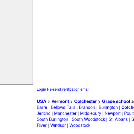
Login
Re-send verification email
USA
>
Vermont
>
Colchester
>
Grade school
a
Barre
|
Bellows Falls
|
Brandon
|
Burlington
|
Colch
Jericho
|
Manchester
|
Middlebury
|
Newport
|
Poul
South Burlington
|
South Woodstock
|
St. Albans
|
S
River
|
Windsor
|
Woodstock