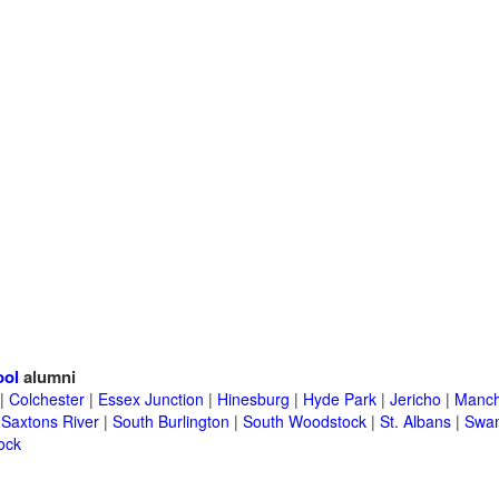
ool
alumni
|
Colchester
|
Essex Junction
|
Hinesburg
|
Hyde Park
|
Jericho
|
Manch
|
Saxtons River
|
South Burlington
|
South Woodstock
|
St. Albans
|
Swa
ock