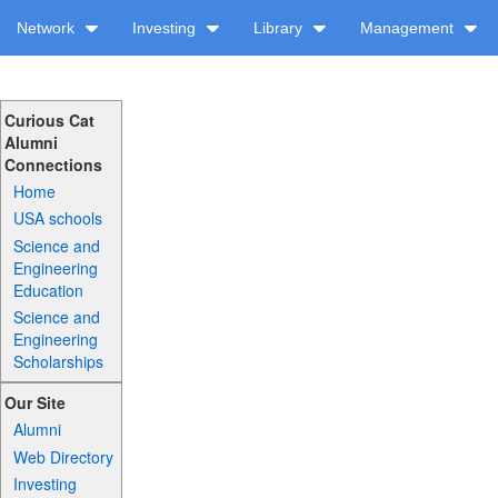
Network
Investing
Library
Management
Curious Cat
Alumni
Connections
Home
USA schools
Science and
Engineering
Education
Science and
Engineering
Scholarships
Our Site
Alumni
Web Directory
Investing