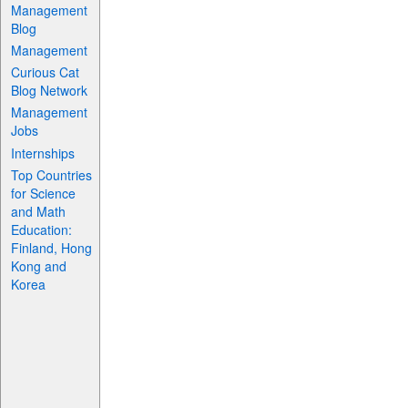
Management
Blog
Management
Curious Cat
Blog Network
Management
Jobs
Internships
Top Countries
for Science
and Math
Education:
Finland, Hong
Kong and
Korea