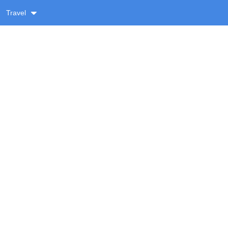
Travel