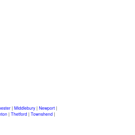
ester
|
Middlebury
|
Newport
|
nton
|
Thetford
|
Townshend
|