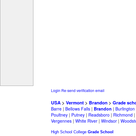
Login
Re-send verification email
USA
>
Vermont
>
Brandon
>
Grade sch
Barre
|
Bellows Falls
|
Brandon
|
Burlington
Poultney
|
Putney
|
Readsboro
|
Richmond
Vergennes
|
White River
|
Windsor
|
Woodst
High School
College
Grade School