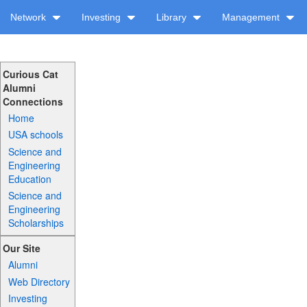
Network
Investing
Library
Management
Curious Cat
Alumni
Connections
Home
USA schools
Science and
Engineering
Education
Science and
Engineering
Scholarships
Our Site
Alumni
Web Directory
Investing