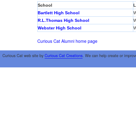
School
L
Bartlett High School
W
R.L.Thomas High School
W
Webster High School
W
Curious Cat Alumni home page
Curious Cat web site by
Curious Cat Creations
. We can help create or improv