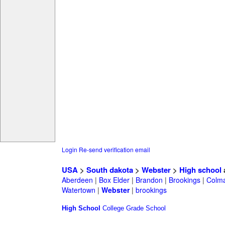
Login
Re-send verification email
USA
>
South dakota
>
Webster
>
High school
Aberdeen
|
Box Elder
|
Brandon
|
Brookings
|
Colm
Watertown
|
Webster
|
brookings
High School
College
Grade School