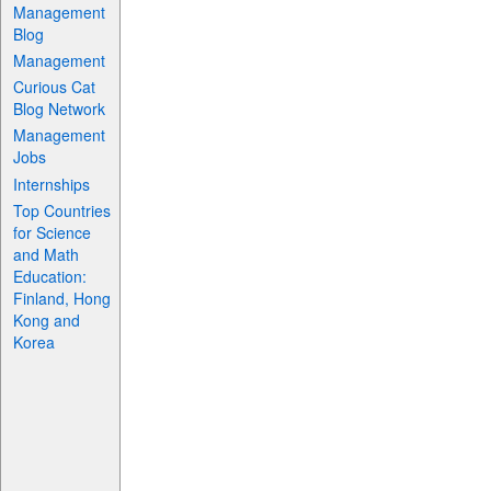
Management
Blog
Management
Curious Cat
Blog Network
Management
Jobs
Internships
Top Countries
for Science
and Math
Education:
Finland, Hong
Kong and
Korea