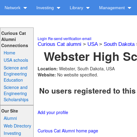
Network
Investing
Library
Management
Curious Cat
Login
Re-send verification email
Alumni
Curious Cat alumni
>
USA
>
South Dakota
Connections
Webster High Sc
Home
USA schools
Science and
Location:
Webster, South Dakota, USA
Engineering
Website:
No website specified.
Education
Science and
No users registered to this
Engineering
Scholarships
Our Site
Add your profile
Alumni
Web Directory
Curious Cat Alumni home page
Investing