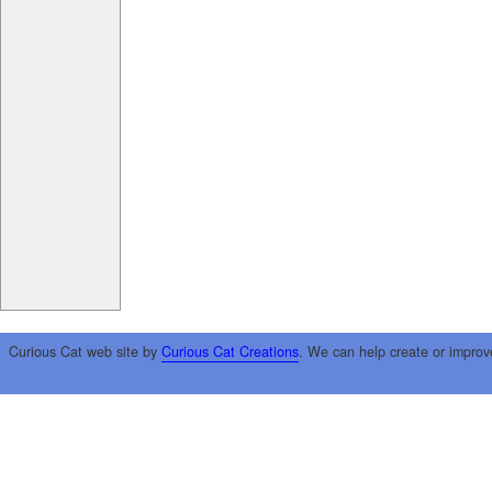
Curious Cat web site by
Curious Cat Creations
. We can help create or improv