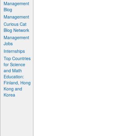
Management
Blog
Management
Curious Cat
Blog Network
Management
Jobs
Internships
Top Countries
for Science
and Math
Education:
Finland, Hong
Kong and
Korea