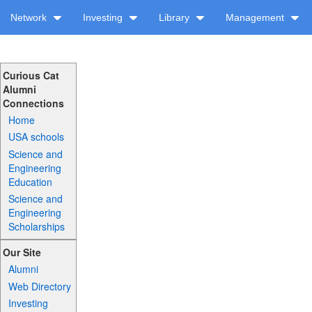
Network
Investing
Library
Management
Curious Cat
Alumni
Connections
Home
USA schools
Science and
Engineering
Education
Science and
Engineering
Scholarships
Our Site
Alumni
Web Directory
Investing