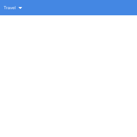
Travel