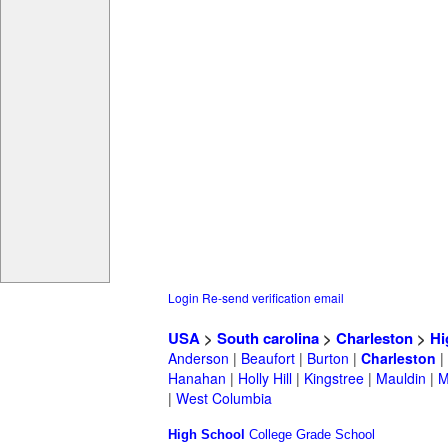
Login
Re-send verification email
USA
>
South carolina
>
Charleston
>
Hi
Anderson
|
Beaufort
|
Burton
|
Charleston
|
Hanahan
|
Holly Hill
|
Kingstree
|
Mauldin
|
M
|
West Columbia
High School
College
Grade School