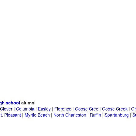
gh school
alumni
Clover
|
Columbia
|
Easley
|
Florence
|
Goose Cree
|
Goose Creek
|
Gr
t. Pleasant
|
Myrtle Beach
|
North Charleston
|
Ruffin
|
Spartanburg
|
S