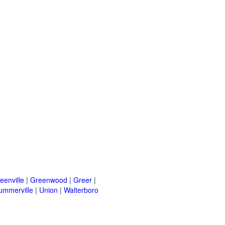
eenville
|
Greenwood
|
Greer
|
ummerville
|
Union
|
Walterboro