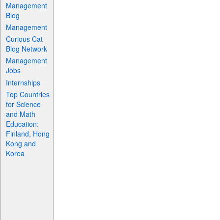
Management
Blog
Management
Curious Cat
Blog Network
Management
Jobs
Internships
Top Countries
for Science
and Math
Education:
Finland, Hong
Kong and
Korea