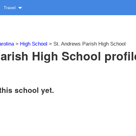
Travel
rolina
>
High School
> St. Andrews Parish High School
arish High School profil
this school yet.