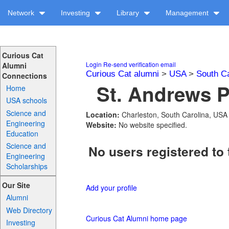
Network
Investing
Library
Management
Curious Cat
Login
Re-send verification email
Alumni
Curious Cat alumni
>
USA
>
South Ca
Connections
St. Andrews P
Home
USA schools
Science and
Location:
Charleston, South Carolina, USA
Engineering
Website:
No website specified.
Education
Science and
No users registered to 
Engineering
Scholarships
Our Site
Add your profile
Alumni
Web Directory
Curious Cat Alumni home page
Investing