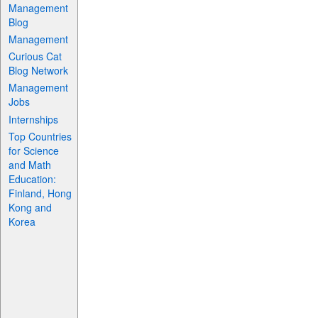
Management
Blog
Management
Curious Cat
Blog Network
Management
Jobs
Internships
Top Countries
for Science
and Math
Education:
Finland, Hong
Kong and
Korea