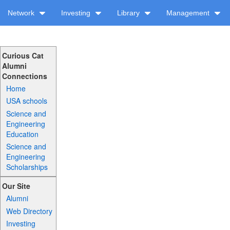
Network
Investing
Library
Management
Curious Cat
Alumni
Connections
Home
USA schools
Science and
Engineering
Education
Science and
Engineering
Scholarships
Our Site
Alumni
Web Directory
Investing