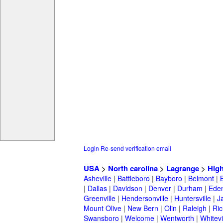
Login
Re-send verification email
USA
>
North carolina
>
Lagrange
>
High
Asheville
|
Battleboro
|
Bayboro
|
Belmont
|
|
Dallas
|
Davidson
|
Denver
|
Durham
|
Ede
Greenville
|
Hendersonville
|
Huntersville
|
J
Mount Olive
|
New Bern
|
Olin
|
Raleigh
|
Ric
Swansboro
|
Welcome
|
Wentworth
|
Whitevi