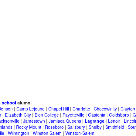
 school
alumni
Benson
|
Camp Lejeune
|
Chapel Hill
|
Charlotte
|
Chocowinity
|
Clayton
n
|
Elizabeth City
|
Elon College
|
Fayetteville
|
Gastonia
|
Goldsboro
|
G
acksonville
|
Jamestown
|
Jamiaca Queens
|
Lagrange
|
Lenoir
|
Lincol
hlands
|
Rocky Mount
|
Roseboro
|
Salisbury
|
Shelby
|
Smithfield
|
Sou
lle
|
Wilmington
|
Winston Salem
|
Winston-Salem