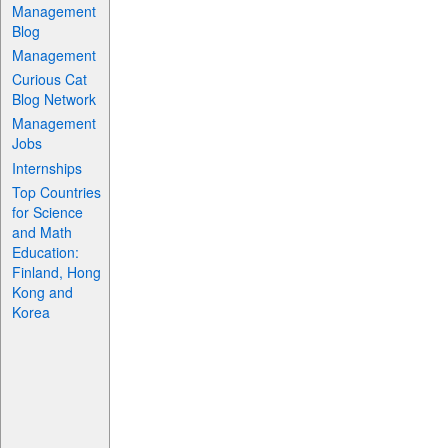
Management
Blog
Management
Curious Cat
Blog Network
Management
Jobs
Internships
Top Countries
for Science
and Math
Education:
Finland, Hong
Kong and
Korea