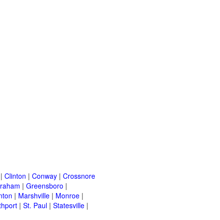
|
Clinton
|
Conway
|
Crossnore
raham
|
Greensboro
|
nton
|
Marshville
|
Monroe
|
thport
|
St. Paul
|
Statesville
|