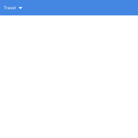
Travel