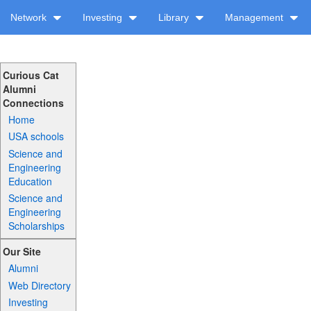
Network
Investing
Library
Management
Curious Cat
Alumni
Connections
Home
USA schools
Science and
Engineering
Education
Science and
Engineering
Scholarships
Our Site
Alumni
Web Directory
Investing