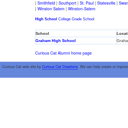
|
Smithfield
|
Southport
|
St. Paul
|
Statesville
|
Swan
|
Winston Salem
|
Winston-Salem
High School
College
Grade School
School
Locat
Graham High School
Grah
Curious Cat Alumni home page
Curious Cat web site by
Curious Cat Creations
. We can help create or improv