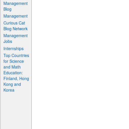
Management
Blog
Management
Curious Cat
Blog Network
Management
Jobs
Internships
Top Countries
for Science
and Math
Education:
Finland, Hong
Kong and
Korea