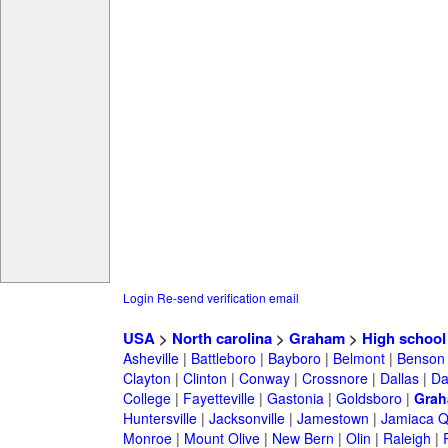
Login
Re-send verification email
USA
>
North carolina
>
Graham
>
High school
Asheville
|
Battleboro
|
Bayboro
|
Belmont
|
Benson
Clayton
|
Clinton
|
Conway
|
Crossnore
|
Dallas
|
Da
College
|
Fayetteville
|
Gastonia
|
Goldsboro
|
Gra
Huntersville
|
Jacksonville
|
Jamestown
|
Jamiaca 
Monroe
|
Mount Olive
|
New Bern
|
Olin
|
Raleigh
|