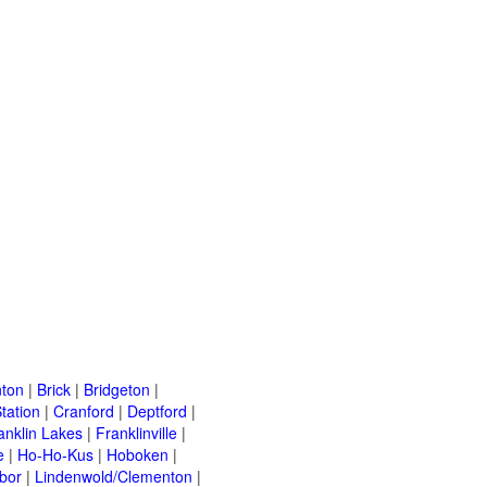
ton
|
Brick
|
Bridgeton
|
tation
|
Cranford
|
Deptford
|
anklin Lakes
|
Franklinville
|
e
|
Ho-Ho-Kus
|
Hoboken
|
bor
|
Lindenwold/Clementon
|