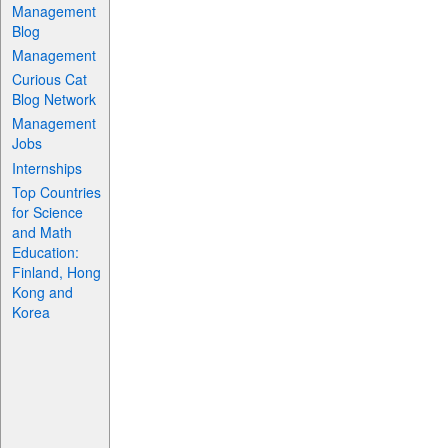
Management
Blog
Management
Curious Cat
Blog Network
Management
Jobs
Internships
Top Countries
for Science
and Math
Education:
Finland, Hong
Kong and
Korea