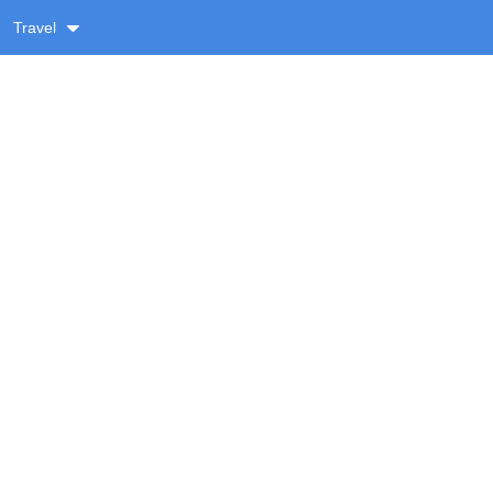
Travel