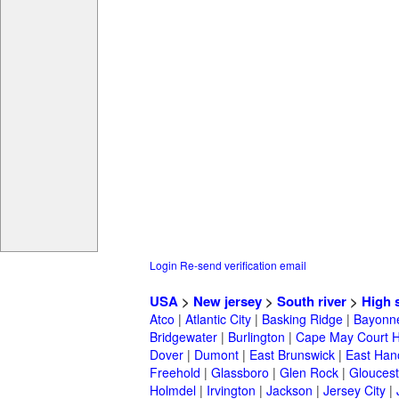
Login
Re-send verification email
USA
>
New jersey
>
South river
>
High 
Atco
|
Atlantic City
|
Basking Ridge
|
Bayonn
Bridgewater
|
Burlington
|
Cape May Court 
Dover
|
Dumont
|
East Brunswick
|
East Han
Freehold
|
Glassboro
|
Glen Rock
|
Gloucest
Holmdel
|
Irvington
|
Jackson
|
Jersey City
|