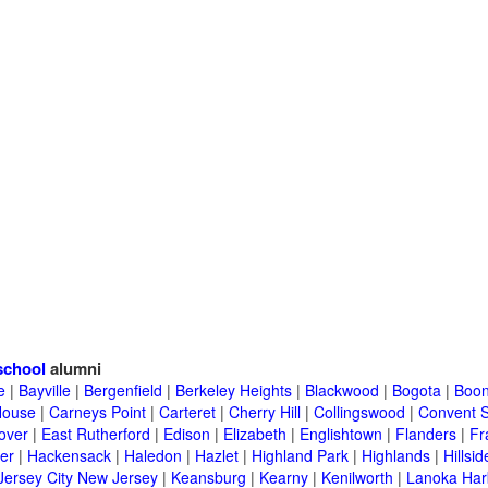
school
alumni
e
|
Bayville
|
Bergenfield
|
Berkeley Heights
|
Blackwood
|
Bogota
|
Boon
House
|
Carneys Point
|
Carteret
|
Cherry Hill
|
Collingswood
|
Convent S
over
|
East Rutherford
|
Edison
|
Elizabeth
|
Englishtown
|
Flanders
|
Fr
er
|
Hackensack
|
Haledon
|
Hazlet
|
Highland Park
|
Highlands
|
Hillsid
Jersey City New Jersey
|
Keansburg
|
Kearny
|
Kenilworth
|
Lanoka Har