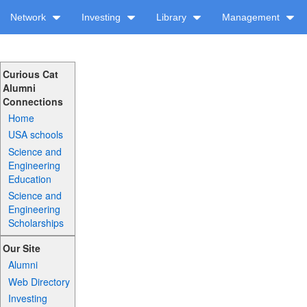
Network
Investing
Library
Management
Curious Cat
Alumni
Connections
Home
USA schools
Science and
Engineering
Education
Science and
Engineering
Scholarships
Our Site
Alumni
Web Directory
Investing