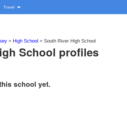
Travel
sey
>
High School
> South River High School
igh School profiles
this school yet.