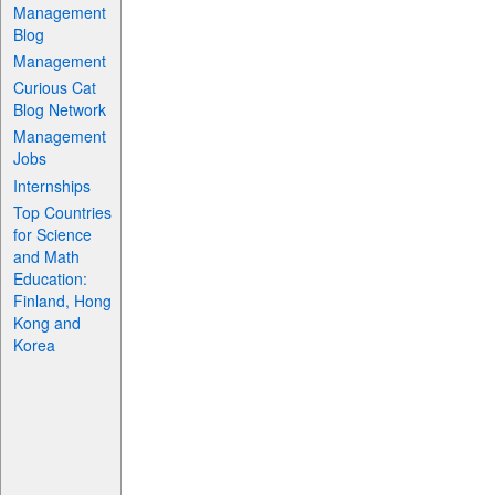
Management
Blog
Management
Curious Cat
Blog Network
Management
Jobs
Internships
Top Countries
for Science
and Math
Education:
Finland, Hong
Kong and
Korea