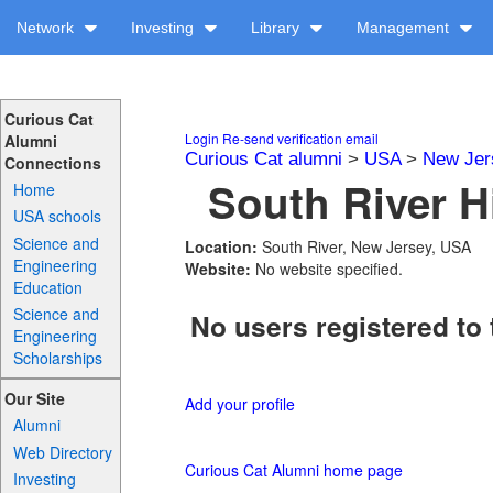
Network
Investing
Library
Management
Curious Cat
Login
Re-send verification email
Alumni
Curious Cat alumni
>
USA
>
New Jer
Connections
South River H
Home
USA schools
Science and
Location:
South River, New Jersey, USA
Engineering
Website:
No website specified.
Education
Science and
No users registered to 
Engineering
Scholarships
Our Site
Add your profile
Alumni
Web Directory
Curious Cat Alumni home page
Investing