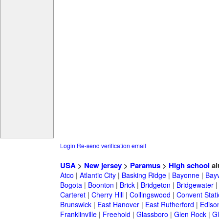
Login
Re-send verification email
USA
>
New jersey
>
Paramus
>
High school
al
Atco
|
Atlantic City
|
Basking Ridge
|
Bayonne
|
Bayv
Bogota
|
Boonton
|
Brick
|
Bridgeton
|
Bridgewater
Carteret
|
Cherry Hill
|
Collingswood
|
Convent Stat
Brunswick
|
East Hanover
|
East Rutherford
|
Ediso
Franklinville
|
Freehold
|
Glassboro
|
Glen Rock
|
Gl