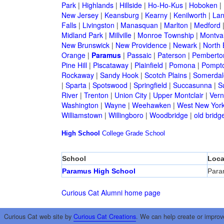
Park
|
Highlands
|
Hillside
|
Ho-Ho-Kus
|
Hoboken
|
New Jersey
|
Keansburg
|
Kearny
|
Kenilworth
|
Lan
Falls
|
Livingston
|
Manasquan
|
Marlton
|
Medford
Midland Park
|
Millville
|
Monroe Township
|
Montva
New Brunswick
|
New Providence
|
Newark
|
North 
Orange
|
Paramus
|
Passaic
|
Paterson
|
Pemberto
Pine Hill
|
Piscataway
|
Plainfield
|
Pomona
|
Pompt
Rockaway
|
Sandy Hook
|
Scotch Plains
|
Somerdal
|
Sparta
|
Spotswood
|
Springfield
|
Succasunna
|
S
River
|
Trenton
|
Union City
|
Upper Montclair
|
Ver
Washington
|
Wayne
|
Weehawken
|
West New Yor
Williamstown
|
Willingboro
|
Woodbridge
|
old bridg
High School
College
Grade School
School
Loca
Paramus High School
Para
Curious Cat Alumni home page
Curious Cat web site by
Curious Cat Creations
. We can help create or improv