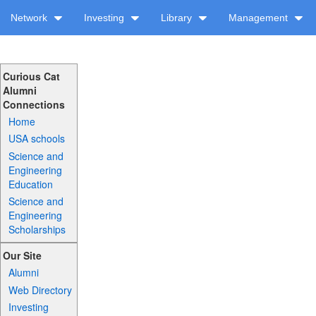
Network
Investing
Library
Management
Curious Cat
Alumni
Connections
Home
USA schools
Science and
Engineering
Education
Science and
Engineering
Scholarships
Our Site
Alumni
Web Directory
Investing