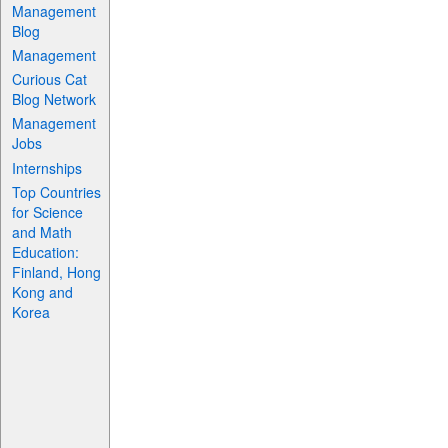
Management
Blog
Management
Curious Cat
Blog Network
Management
Jobs
Internships
Top Countries
for Science
and Math
Education:
Finland, Hong
Kong and
Korea