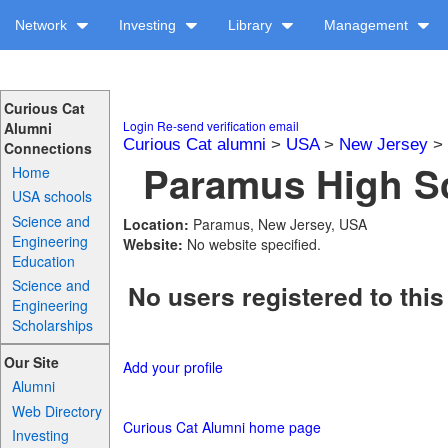
Network
Investing
Library
Management
Curious Cat
Login
Re-send verification email
Alumni
Curious Cat alumni
>
USA
>
New Jersey
>
Connections
Paramus High Sc
Home
USA schools
Science and
Location:
Paramus, New Jersey, USA
Engineering
Website:
No website specified.
Education
Science and
No users registered to this
Engineering
Scholarships
Our Site
Add your profile
Alumni
Web Directory
Curious Cat Alumni home page
Investing