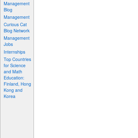
Management
Blog
Management
Curious Cat
Blog Network
Management
Jobs
Internships
Top Countries
for Science
and Math
Education:
Finland, Hong
Kong and
Korea