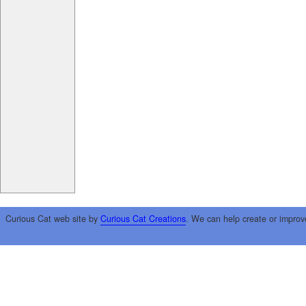
Curious Cat web site by
Curious Cat Creations
. We can help create or improv