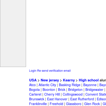
Login
Re-send verification email
USA
>
New jersey
>
Kearny
>
High school
alu
Atco
|
Atlantic City
|
Basking Ridge
|
Bayonne
|
Bayv
Bogota
|
Boonton
|
Brick
|
Bridgeton
|
Bridgewater
Carteret
|
Cherry Hill
|
Collingswood
|
Convent Stat
Brunswick
|
East Hanover
|
East Rutherford
|
Ediso
Franklinville
|
Freehold
|
Glassboro
|
Glen Rock
|
Gl