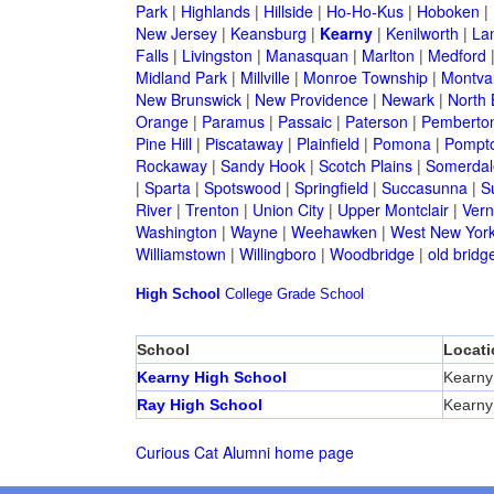
Park
|
Highlands
|
Hillside
|
Ho-Ho-Kus
|
Hoboken
|
New Jersey
|
Keansburg
|
Kearny
|
Kenilworth
|
La
Falls
|
Livingston
|
Manasquan
|
Marlton
|
Medford
Midland Park
|
Millville
|
Monroe Township
|
Montva
New Brunswick
|
New Providence
|
Newark
|
North 
Orange
|
Paramus
|
Passaic
|
Paterson
|
Pemberto
Pine Hill
|
Piscataway
|
Plainfield
|
Pomona
|
Pompt
Rockaway
|
Sandy Hook
|
Scotch Plains
|
Somerdal
|
Sparta
|
Spotswood
|
Springfield
|
Succasunna
|
S
River
|
Trenton
|
Union City
|
Upper Montclair
|
Ver
Washington
|
Wayne
|
Weehawken
|
West New Yor
Williamstown
|
Willingboro
|
Woodbridge
|
old bridg
High School
College
Grade School
School
Locati
Kearny High School
Kearny
Ray High School
Kearny
Curious Cat Alumni home page