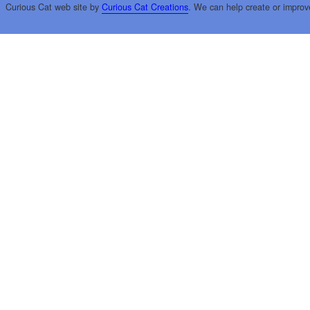
Curious Cat web site by
Curious Cat Creations
. We can help create or improv