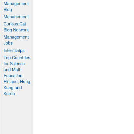
Management
Blog
Management
Curious Cat
Blog Network
Management
Jobs
Internships
Top Countries
for Science
and Math
Education:
Finland, Hong
Kong and
Korea