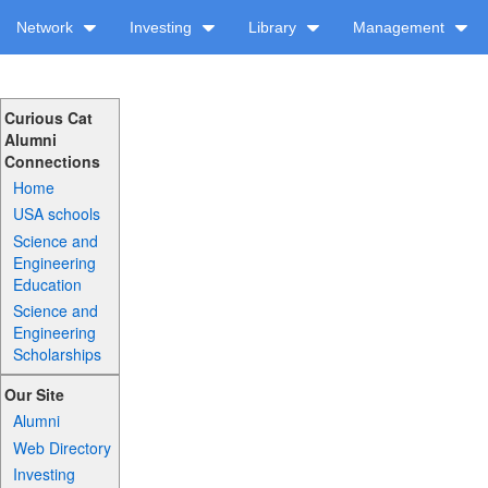
Network
Investing
Library
Management
Curious Cat
Alumni
Connections
Home
USA schools
Science and
Engineering
Education
Science and
Engineering
Scholarships
Our Site
Alumni
Web Directory
Investing