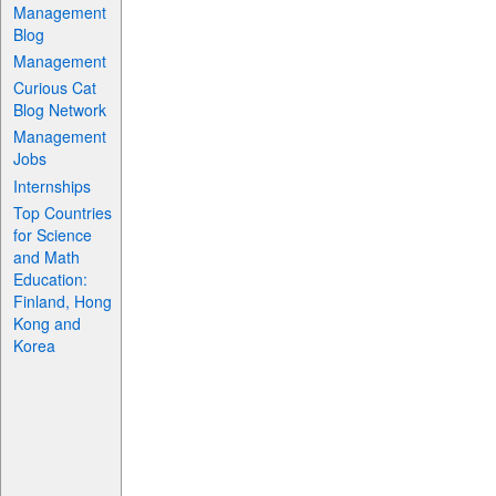
Management
Blog
Management
Curious Cat
Blog Network
Management
Jobs
Internships
Top Countries
for Science
and Math
Education:
Finland, Hong
Kong and
Korea