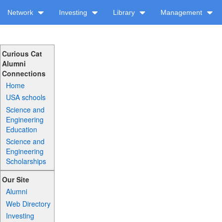
Network
Investing
Library
Management
Curious Cat
Alumni
Connections
Home
USA schools
Science and
Engineering
Education
Science and
Engineering
Scholarships
Our Site
Alumni
Web Directory
Investing