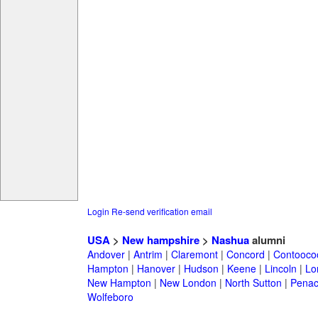
Login
Re-send verification email
USA
>
New hampshire
>
Nashua
alumni
Andover
|
Antrim
|
Claremont
|
Concord
|
Contooco
Hampton
|
Hanover
|
Hudson
|
Keene
|
Lincoln
|
Lo
New Hampton
|
New London
|
North Sutton
|
Penac
Wolfeboro