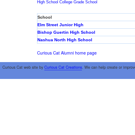
High School
College
Grade School
School
Elm Street Junior High
Bishop Guertin High School
Nashua North High School
Curious Cat Alumni home page
Curious Cat web site by
Curious Cat Creations
. We can help create or improv