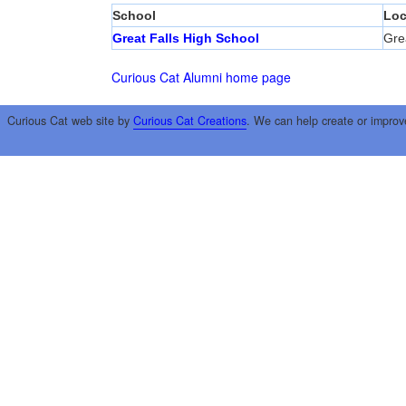
School
Loc
Great Falls High School
Grea
Curious Cat Alumni home page
Curious Cat web site by
Curious Cat Creations
. We can help create or improv