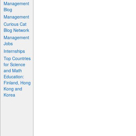
Management
Blog
Management
Curious Cat
Blog Network
Management
Jobs
Internships
Top Countries
for Science
and Math
Education:
Finland, Hong
Kong and
Korea