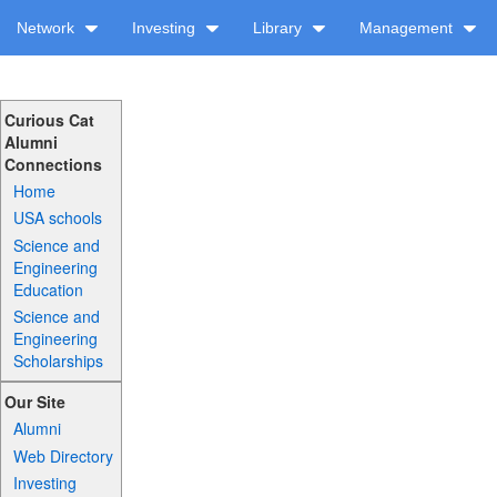
Network
Investing
Library
Management
Curious Cat
Alumni
Connections
Home
USA schools
Science and
Engineering
Education
Science and
Engineering
Scholarships
Our Site
Alumni
Web Directory
Investing