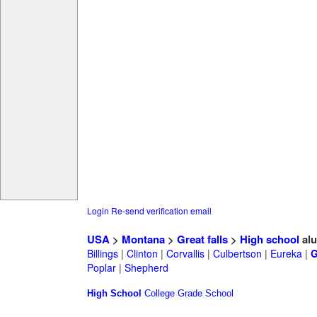
Login
Re-send verification email
USA
>
Montana
>
Great falls
>
High school
alu
Billings
|
Clinton
|
Corvallis
|
Culbertson
|
Eureka
|
G
Poplar
|
Shepherd
High School
College
Grade School