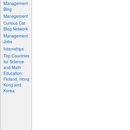
Management
Blog
Management
Curious Cat
Blog Network
Management
Jobs
Internships
Top Countries
for Science
and Math
Education:
Finland, Hong
Kong and
Korea