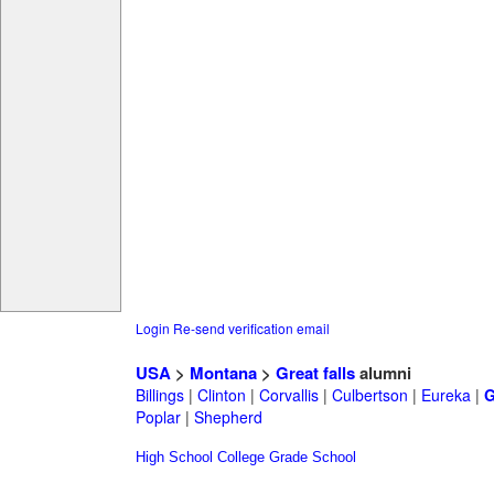
Login
Re-send verification email
USA
>
Montana
>
Great falls
alumni
Billings
|
Clinton
|
Corvallis
|
Culbertson
|
Eureka
|
G
Poplar
|
Shepherd
High School
College
Grade School