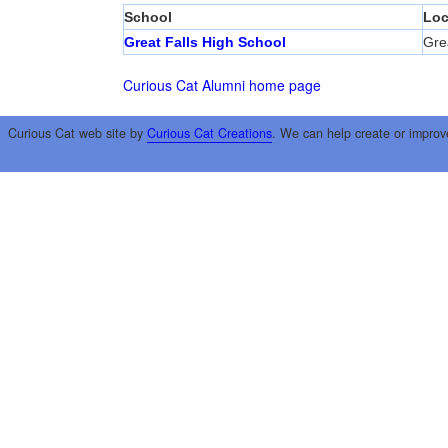
School
Loc
Great Falls High School
Grea
Curious Cat Alumni home page
Curious Cat web site by
Curious Cat Creations
. We can help create or improv