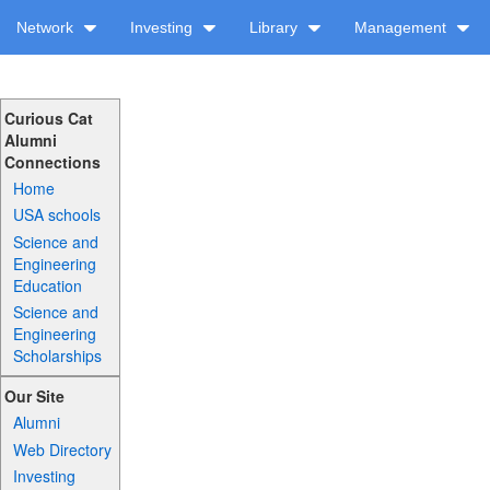
Network
Investing
Library
Management
Curious Cat
Alumni
Connections
Home
USA schools
Science and
Engineering
Education
Science and
Engineering
Scholarships
Our Site
Alumni
Web Directory
Investing