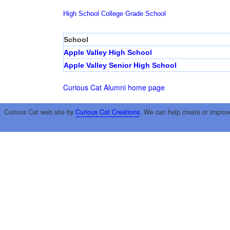
High School
College
Grade School
School
Apple Valley High School
Apple Valley Senior High School
Curious Cat Alumni home page
Curious Cat web site by
Curious Cat Creations
. We can help create or improv