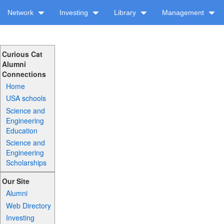
Network
Investing
Library
Management
Curious Cat
Alumni
Connections
Home
USA schools
Science and
Engineering
Education
Science and
Engineering
Scholarships
Our Site
Alumni
Web Directory
Investing