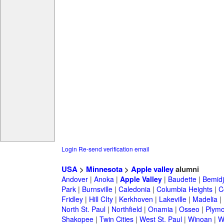
Login
Re-send verification email
USA
>
Minnesota
>
Apple valley
alumni
Andover
|
Anoka
|
Apple Valley
|
Baudette
|
Bemidj
Park
|
Burnsville
|
Caledonia
|
Columbia Heights
|
C
Fridley
|
Hill CIty
|
Kerkhoven
|
Lakeville
|
Madelia
|
North St. Paul
|
Northfield
|
Onamia
|
Osseo
|
Plymo
Shakopee
|
Twin Cities
|
West St. Paul
|
Winoan
|
W