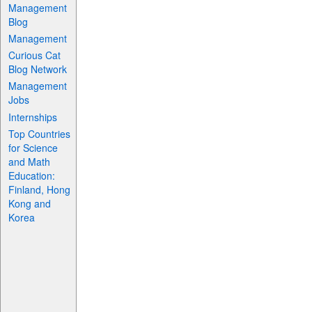
Management
Blog
Management
Curious Cat
Blog Network
Management
Jobs
Internships
Top Countries
for Science
and Math
Education:
Finland, Hong
Kong and
Korea