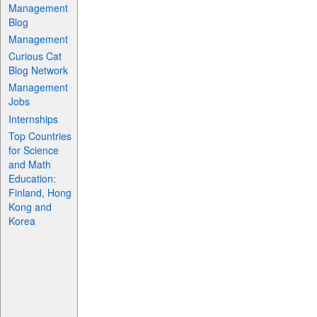
Management
Blog
Management
Curious Cat
Blog Network
Management
Jobs
Internships
Top Countries
for Science
and Math
Education:
Finland, Hong
Kong and
Korea