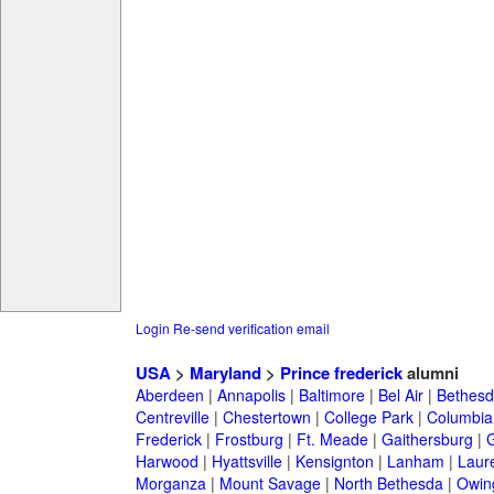
Login
Re-send verification email
USA
>
Maryland
>
Prince frederick
alumni
Aberdeen
|
Annapolis
|
Baltimore
|
Bel Air
|
Bethesd
Centreville
|
Chestertown
|
College Park
|
Columbia
Frederick
|
Frostburg
|
Ft. Meade
|
Gaithersburg
|
G
Harwood
|
Hyattsville
|
Kensignton
|
Lanham
|
Laure
Morganza
|
Mount Savage
|
North Bethesda
|
Owing