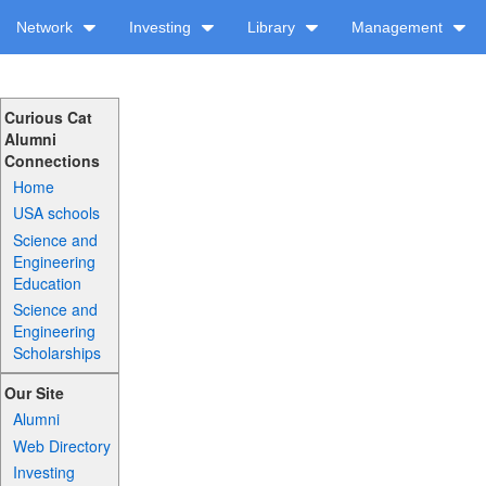
Network
Investing
Library
Management
Curious Cat
Alumni
Connections
Home
USA schools
Science and
Engineering
Education
Science and
Engineering
Scholarships
Our Site
Alumni
Web Directory
Investing