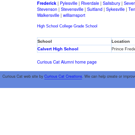
Frederick
|
Pylesville
|
Riverdale
|
Salisbury
|
Sever
Stevenson
|
Stevensville
|
Suitland
|
Sykesville
|
Tem
Walkersville
|
williamsport
High School
College
Grade School
School
Location
Calvert High School
Prince Frede
Curious Cat Alumni home page
Curious Cat web site by
Curious Cat Creations
. We can help create or improv