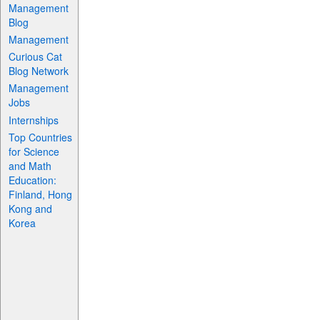
Management
Blog
Management
Curious Cat
Blog Network
Management
Jobs
Internships
Top Countries
for Science
and Math
Education:
Finland, Hong
Kong and
Korea