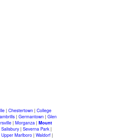
lle
|
Chestertown
|
College
ambrills
|
Germantown
|
Glen
rsville
|
Morganza
|
Mount
|
Salisbury
|
Severna Park
|
|
Upper Marlboro
|
Waldorf
|