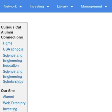
Network
Investing
Library
Management
Curious Cat
Alumni
Connections
Home
USA schools
Science and
Engineering
Education
Science and
Engineering
Scholarships
Our Site
Alumni
Web Directory
Investing