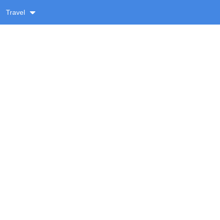
Travel