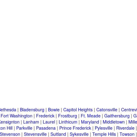
Bethesda
|
Bladensburg
|
Bowie
|
Capitol Heights
|
Catonsville
|
Centrevi
|
Fort Washington
|
Frederick
|
Frostburg
|
Ft. Meade
|
Gaithersburg
|
G
Kensignton
|
Lanham
|
Laurel
|
Linthicum
|
Maryland
|
Middletown
|
Mille
on Hill
|
Parkville
|
Pasadena
|
Prince Frederick
|
Pylesville
|
Riverdale
Stevenson
|
Stevensville
|
Suitland
|
Sykesville
|
Temple Hills
|
Towson