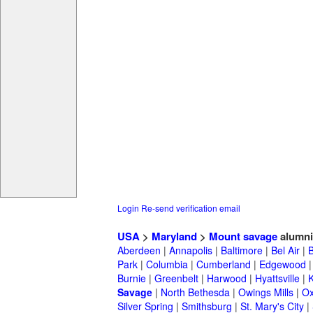
Login
Re-send verification email
USA
>
Maryland
>
Mount savage
alumni
Aberdeen
|
Annapolis
|
Baltimore
|
Bel Air
|
Park
|
Columbia
|
Cumberland
|
Edgewood
Burnie
|
Greenbelt
|
Harwood
|
Hyattsville
|
Savage
|
North Bethesda
|
Owings Mills
|
Ox
Silver Spring
|
Smithsburg
|
St. Mary's City
|