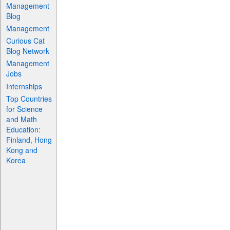
Management
Blog
Management
Curious Cat
Blog Network
Management
Jobs
Internships
Top Countries
for Science
and Math
Education:
Finland, Hong
Kong and
Korea