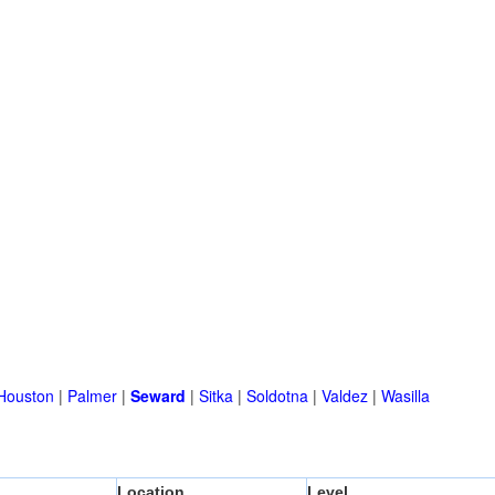
Houston
|
Palmer
|
Seward
|
Sitka
|
Soldotna
|
Valdez
|
Wasilla
Location
Level