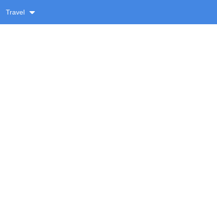
Travel