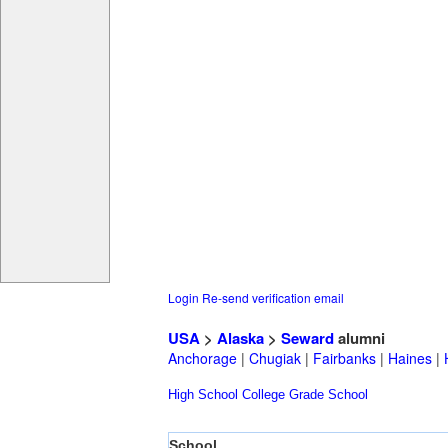
Login
Re-send verification email
USA
>
Alaska
>
Seward
alumni
Anchorage
|
Chugiak
|
Fairbanks
|
Haines
|
High School
College
Grade School
School