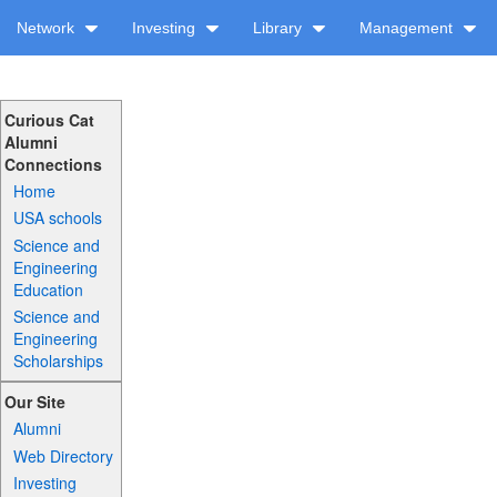
Network
Investing
Library
Management
Curious Cat
Alumni
Connections
Home
USA schools
Science and
Engineering
Education
Science and
Engineering
Scholarships
Our Site
Alumni
Web Directory
Investing