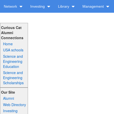
Network
Investing
Library
Management
Curious Cat
Alumni
Connections
Home
USA schools
Science and
Engineering
Education
Science and
Engineering
Scholarships
Our Site
Alumni
Web Directory
Investing