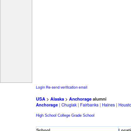
Login
Re-send verification email
USA
>
Alaska
>
Anchorage
alumni
Anchorage
|
Chugiak
|
Fairbanks
|
Haines
|
Houst
High School
College
Grade School
School
Locat