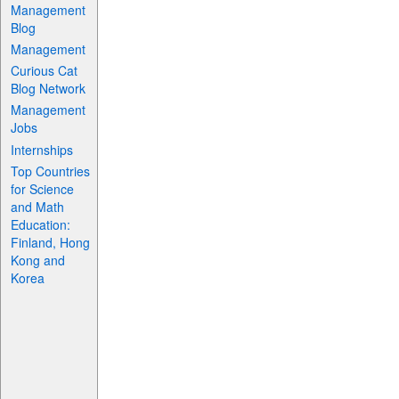
Management
Blog
Management
Curious Cat
Blog Network
Management
Jobs
Internships
Top Countries
for Science
and Math
Education:
Finland, Hong
Kong and
Korea