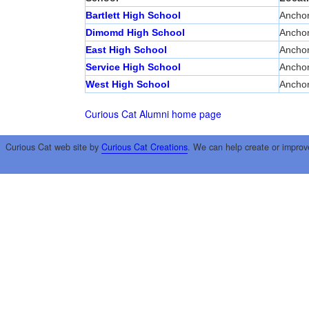
Bartlett High School
Ancho
Dimomd High School
Ancho
East High School
Ancho
Service High School
Ancho
West High School
Ancho
Curious Cat Alumni home page
Curious Cat web site by
Curious Cat Creations
. We can help create or improv