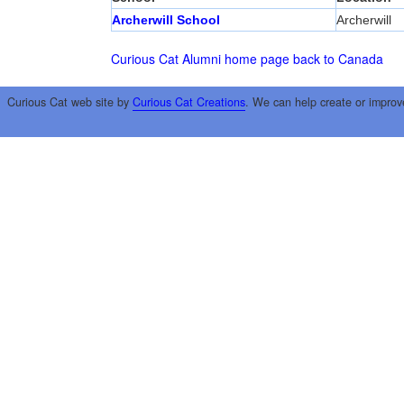
Archerwill School
Archerwill
Curious Cat Alumni home page
back to Canada
Curious Cat web site by
Curious Cat Creations
. We can help create or improv