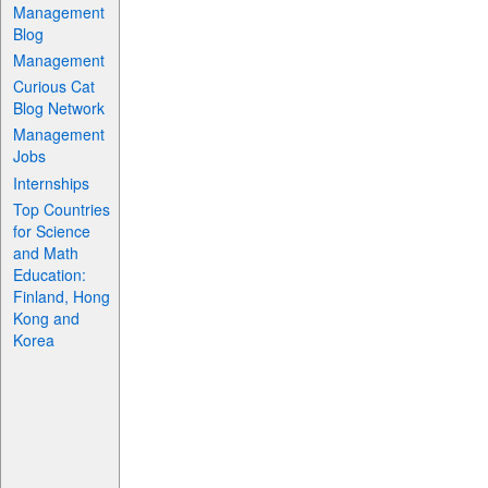
Management
Blog
Management
Curious Cat
Blog Network
Management
Jobs
Internships
Top Countries
for Science
and Math
Education:
Finland, Hong
Kong and
Korea