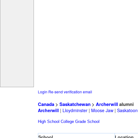
Login
Re-send verification email
Canada
>
Saskatchewan
>
Archerwill
alumni
Archerwill
|
Lloydminster
|
Moose Jaw
|
Saskatoon
High School
College
Grade School
School
Location