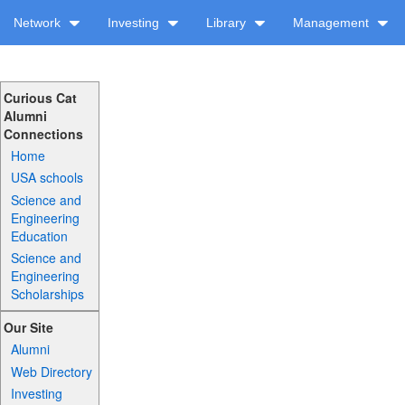
Network
Investing
Library
Management
Curious Cat
Alumni
Connections
Home
USA schools
Science and
Engineering
Education
Science and
Engineering
Scholarships
Our Site
Alumni
Web Directory
Investing