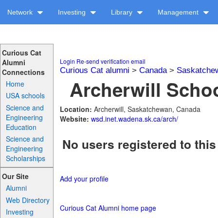
Network
Investing
Library
Management
Curious Cat
Login
Re-send verification email
Alumni
Curious Cat alumni
>
Canada
>
Saskatche
Connections
Archerwill Schoo
Home
USA schools
Science and
Location:
Archerwill, Saskatchewan, Canada
Engineering
Website:
wsd.inet.wadena.sk.ca/arch/
Education
Science and
No users registered to this
Engineering
Scholarships
Our Site
Add your profile
Alumni
Web Directory
Curious Cat Alumni home page
Investing