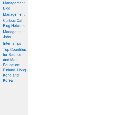
Management
Blog
Management
Curious Cat
Blog Network
Management
Jobs
Internships
Top Countries
for Science
and Math
Education:
Finland, Hong
Kong and
Korea