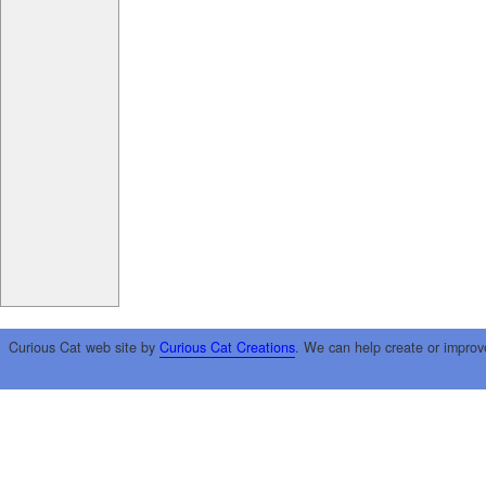
Curious Cat web site by
Curious Cat Creations
. We can help create or improv