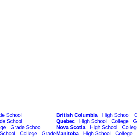
de School
British Columbia
High School
C
de School
Quebec
High School
College
G
ege
Grade School
Nova Scotia
High School
Colleg
 School
College
Grade
Manitoba
High School
College