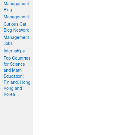
Management
Blog
Management
Curious Cat
Blog Network
Management
Jobs
Internships
Top Countries
for Science
and Math
Education:
Finland, Hong
Kong and
Korea