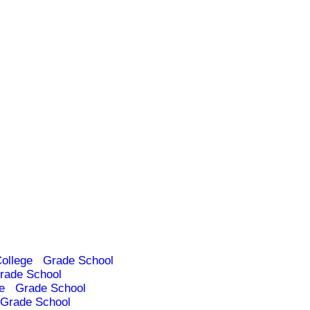
ollege
Grade School
rade School
e
Grade School
Grade School