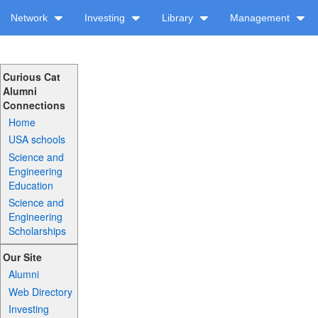
Network
Investing
Library
Management
Curious Cat
Alumni
Connections
Home
USA schools
Science and
Engineering
Education
Science and
Engineering
Scholarships
Our Site
Alumni
Web Directory
Investing