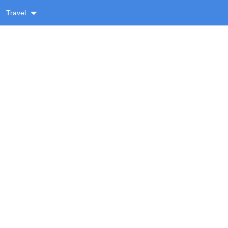
Travel