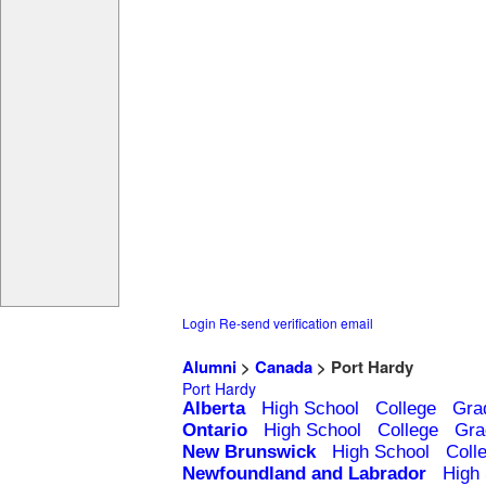
Login
Re-send verification email
Alumni
>
Canada
> Port Hardy
Port Hardy
Alberta
High School
College
Gra
Ontario
High School
College
Gra
New Brunswick
High School
Coll
Newfoundland and Labrador
High