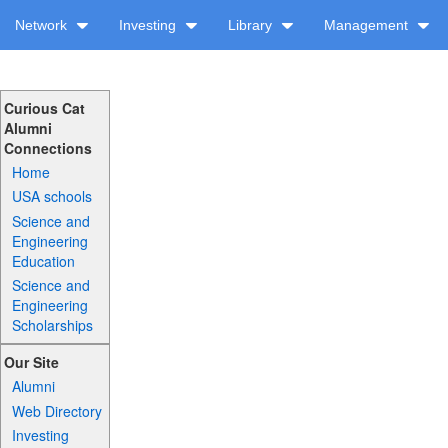
Network
Investing
Library
Management
Curious Cat
Alumni
Connections
Home
USA schools
Science and
Engineering
Education
Science and
Engineering
Scholarships
Our Site
Alumni
Web Directory
Investing