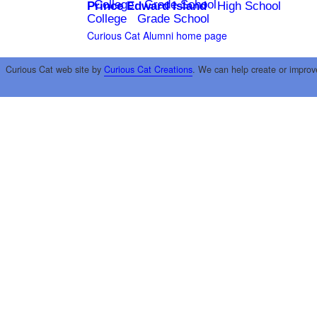
College
Grade School
Prince Edward Island
High School
College
Grade School
Curious Cat Alumni home page
Curious Cat web site by
Curious Cat Creations
. We can help create or improv