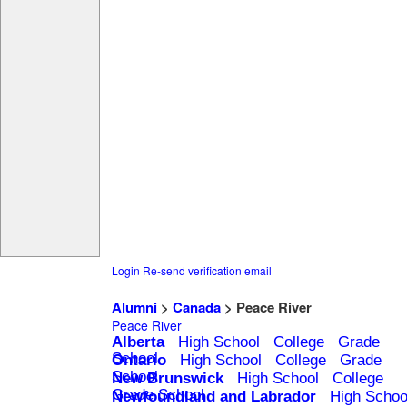
Login
Re-send verification email
Alumni
>
Canada
> Peace River
Peace River
Alberta
High School
College
Grade
School
Ontario
High School
College
Grade
School
New Brunswick
High School
College
Grade School
Newfoundland and Labrador
High Schoo