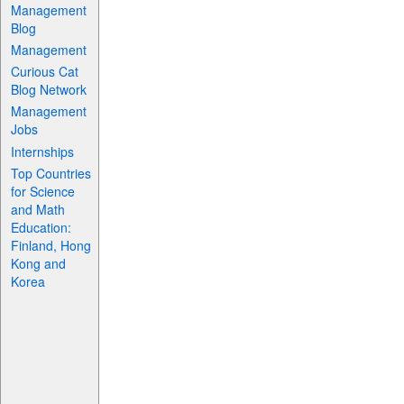
Management
Blog
Management
Curious Cat
Blog Network
Management
Jobs
Internships
Top Countries
for Science
and Math
Education:
Finland, Hong
Kong and
Korea