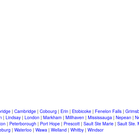
ridge
|
Cambridge
|
Cobourg
|
Erin
|
Etobicoke
|
Fenelon Falls
|
Grims
n
|
Lindsay
|
London
|
Markham
|
Millhaven
|
Mississauga
|
Nepean
|
N
ton
|
Peterborough
|
Port Hope
|
Prescott
|
Sault Ste Marie
|
Sault Ste. 
eburg
|
Waterloo
|
Wawa
|
Welland
|
Whitby
|
Windsor