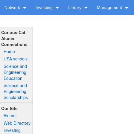
Network
Investing
Library
Management
Curious Cat
Alumni
Connections
Home
USA schools
Science and
Engineering
Education
Science and
Engineering
Scholarships
Our Site
Alumni
Web Directory
Investing