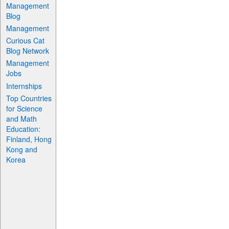
Management
Blog
Management
Curious Cat
Blog Network
Management
Jobs
Internships
Top Countries
for Science
and Math
Education:
Finland, Hong
Kong and
Korea