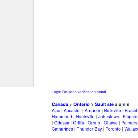
Login
Re-send verification email
Canada
>
Ontario
>
Sault ste
alumni
Ajax
|
Ancaster
|
Arnprior
|
Belleville
|
Braceb
Hammond
|
Huntsville
|
Johnstown
|
Kingsto
|
Odessa
|
Orillia
|
Orono
|
Ottawa
|
Palmers
Catharines
|
Thunder Bay
|
Toronto
|
Wallac