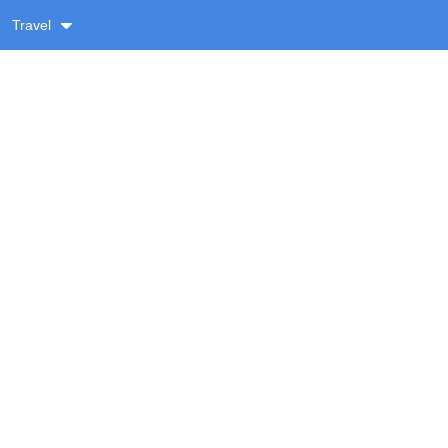
Travel