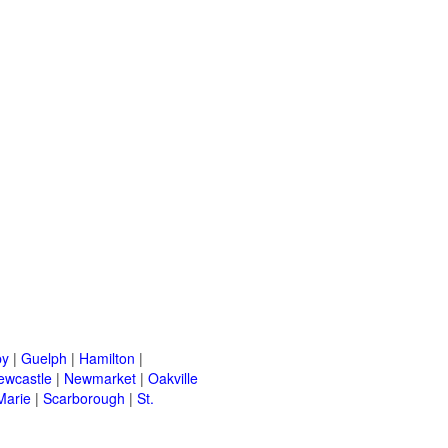
by
|
Guelph
|
Hamilton
|
ewcastle
|
Newmarket
|
Oakville
Marie
|
Scarborough
|
St.