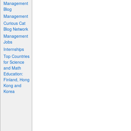
Management
Blog
Management
Curious Cat
Blog Network
Management
Jobs
Internships
Top Countries
for Science
and Math
Education:
Finland, Hong
Kong and
Korea