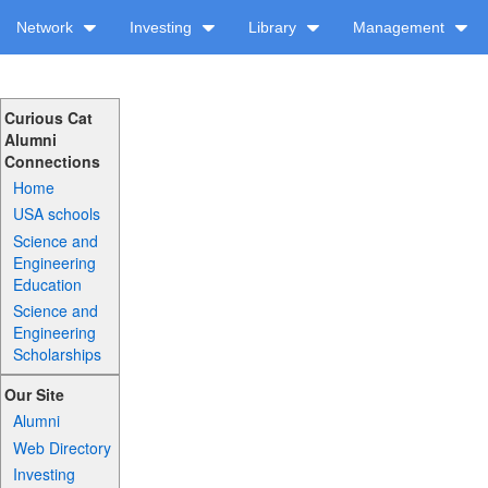
Network
Investing
Library
Management
Curious Cat
Alumni
Connections
Home
USA schools
Science and
Engineering
Education
Science and
Engineering
Scholarships
Our Site
Alumni
Web Directory
Investing