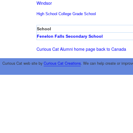
Windsor
High School
College
Grade School
School
Fenelon Falls Secondary School
Curious Cat Alumni home page
back to Canada
Curious Cat web site by
Curious Cat Creations
. We can help create or improv