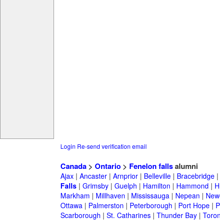
Login
Re-send verification email
Canada
>
Ontario
>
Fenelon falls
alumni
Ajax
|
Ancaster
|
Arnprior
|
Belleville
|
Bracebridge
Falls
|
Grimsby
|
Guelph
|
Hamilton
|
Hammond
|
H
Markham
|
Millhaven
|
Mississauga
|
Nepean
|
Newc
Ottawa
|
Palmerston
|
Peterborough
|
Port Hope
|
P
Scarborough
|
St. Catharines
|
Thunder Bay
|
Toron