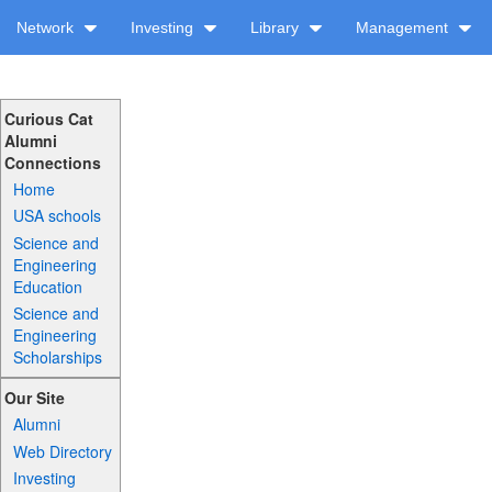
Network
Investing
Library
Management
Curious Cat
Alumni
Connections
Home
USA schools
Science and
Engineering
Education
Science and
Engineering
Scholarships
Our Site
Alumni
Web Directory
Investing