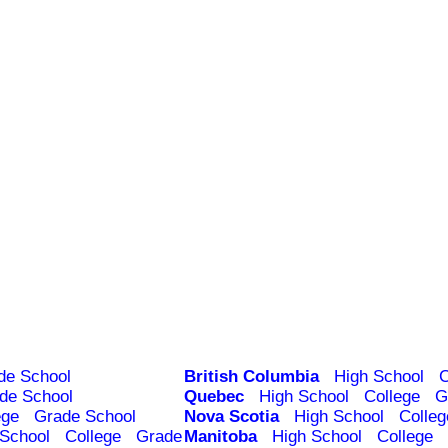
de School
British Columbia
High School
C
de School
Quebec
High School
College
G
ege
Grade School
Nova Scotia
High School
Colleg
 School
College
Grade
Manitoba
High School
College