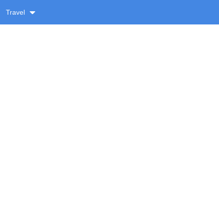
Travel