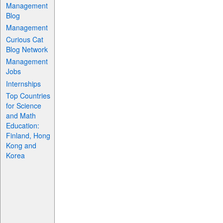
Management
Blog
Management
Curious Cat
Blog Network
Management
Jobs
Internships
Top Countries
for Science
and Math
Education:
Finland, Hong
Kong and
Korea