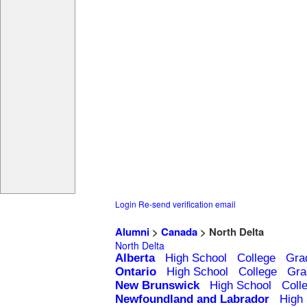
Login
Re-send verification email
Alumni
>
Canada
> North Delta
North Delta
Alberta
High School
College
Gra
Ontario
High School
College
Gra
New Brunswick
High School
Coll
Newfoundland and Labrador
High