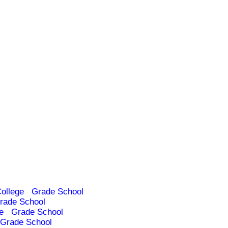
ollege
Grade School
rade School
e
Grade School
Grade School