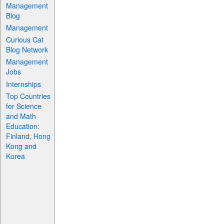
Management
Blog
Management
Curious Cat
Blog Network
Management
Jobs
Internships
Top Countries
for Science
and Math
Education:
Finland, Hong
Kong and
Korea