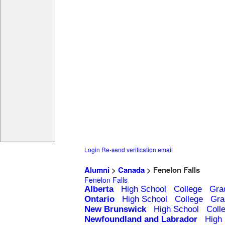
Login
Re-send verification email
Alumni
>
Canada
> Fenelon Falls
Fenelon Falls
Alberta
High School
College
Gra
Ontario
High School
College
Gra
New Brunswick
High School
Coll
Newfoundland and Labrador
High