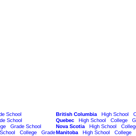
de School
British Columbia
High School
C
de School
Quebec
High School
College
G
ege
Grade School
Nova Scotia
High School
Colleg
 School
College
Grade
Manitoba
High School
College