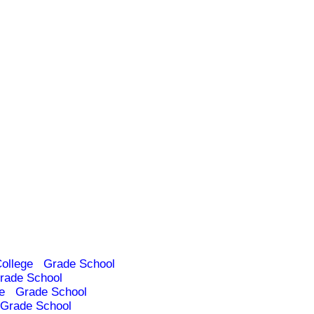
ollege
Grade School
rade School
e
Grade School
Grade School