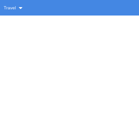
Travel