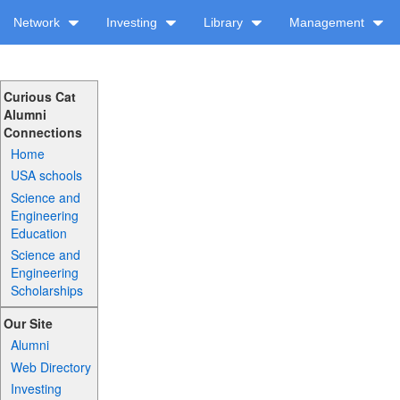
Network
Investing
Library
Management
Curious Cat
Alumni
Connections
Home
USA schools
Science and
Engineering
Education
Science and
Engineering
Scholarships
Our Site
Alumni
Web Directory
Investing