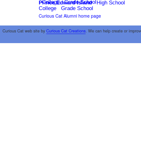
College
Grade School
Prince Edward Island
High School
College
Grade School
Curious Cat Alumni home page
Curious Cat web site by
Curious Cat Creations
. We can help create or improv