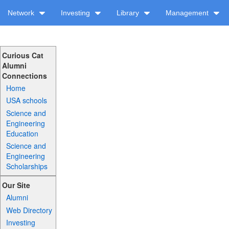
Network
Investing
Library
Management
Curious Cat
Alumni
Connections
Home
USA schools
Science and
Engineering
Education
Science and
Engineering
Scholarships
Our Site
Alumni
Web Directory
Investing