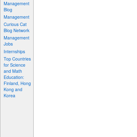
Management
Blog
Management
Curious Cat
Blog Network
Management
Jobs
Internships
Top Countries
for Science
and Math
Education:
Finland, Hong
Kong and
Korea