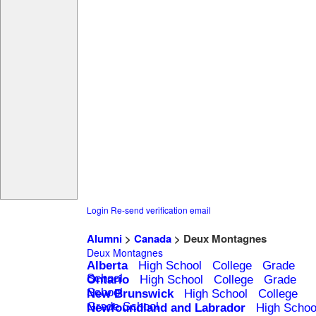
Login
Re-send verification email
Alumni
>
Canada
> Deux Montagnes
Deux Montagnes
Alberta
High School
College
Grade
School
Ontario
High School
College
Grade
School
New Brunswick
High School
College
Grade School
Newfoundland and Labrador
High Schoo