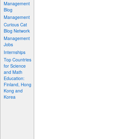
Management
Blog
Management
Curious Cat
Blog Network
Management
Jobs
Internships
Top Countries
for Science
and Math
Education:
Finland, Hong
Kong and
Korea