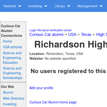
Network
Investing
Library
Management
Curious Cat
Login
Re-send verification email
Alumni
Curious Cat alumni
>
USA
>
Texas
>
High 
Connections
Richardson High
Home
USA schools
Science and
Location:
Richardson, Texas, USA
Engineering
Website:
No website specified.
Education
Science and
No users registered to this
Engineering
Scholarships
Our Site
Add your profile
Alumni
Web Directory
Curious Cat Alumni home page
Investing