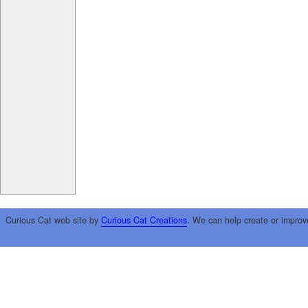
Curious Cat web site by
Curious Cat Creations
. We can help create or improv