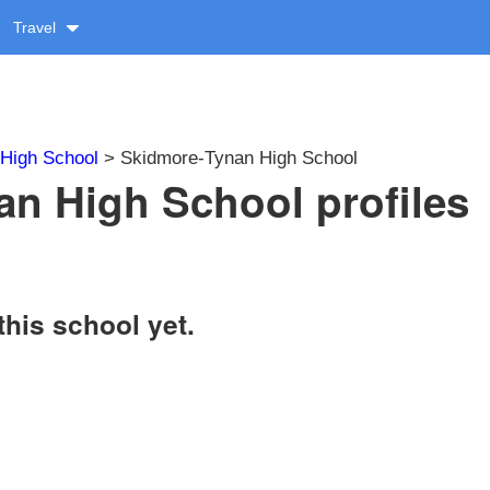
Travel
High School
> Skidmore-Tynan High School
n High School profiles
this school yet.