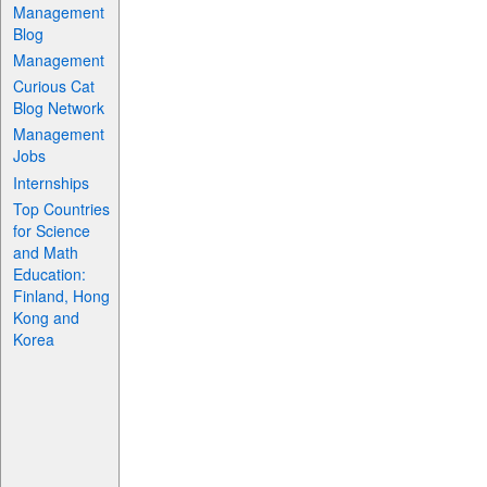
Management
Blog
Management
Curious Cat
Blog Network
Management
Jobs
Internships
Top Countries
for Science
and Math
Education:
Finland, Hong
Kong and
Korea