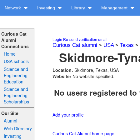
Network
Investing
Library
Management
Curious Cat
Login
Re-send verification email
Alumni
Curious Cat alumni
>
USA
>
Texas
>
Connections
Skidmore-Tyna
Home
USA schools
Science and
Location:
Skidmore, Texas, USA
Engineering
Website:
No website specified.
Education
Science and
No users registered to 
Engineering
Scholarships
Our Site
Add your profile
Alumni
Web Directory
Curious Cat Alumni home page
Investing